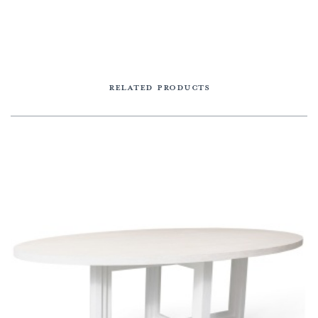
RELATED PRODUCTS