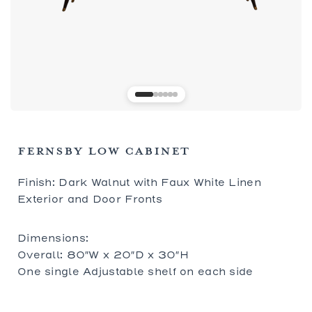
FERNSBY LOW CABINET
Finish: Dark Walnut with Faux White Linen
Exterior and Door Fronts
Dimensions:
Overall: 80″W x 20″D x 30″H
One single Adjustable shelf on each side