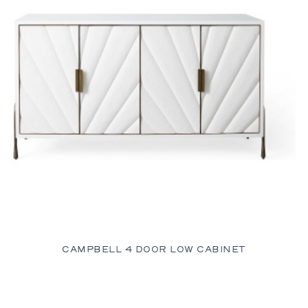
CAMPBELL 4 DOOR LOW CABINET