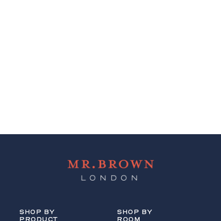
SHOP BY
SHOP BY
PRODUCT
ROOM