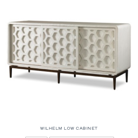
WILHELM LOW CABINET