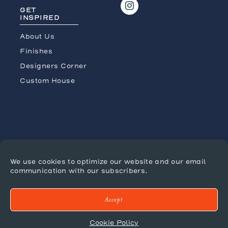
GET
INSPIRED
About Us
Finishes
Designers Corner
Custom House
We use cookies to optimize our website and our email
JOIN THE CONVERSATION
communication with our subscribers.
Accept
Press
Terms/Conditions
Tradeshows
Cookie Policy
Shipping Policy