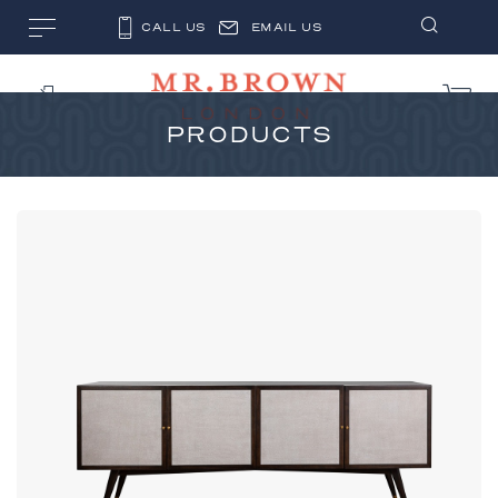
CALL US
EMAIL US
PRODUCTS