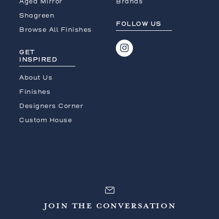
Aged Mirror
Brands
Shagreen
FOLLOW US
Browse All Finishes
GET
INSPIRED
About Us
Finishes
Designers Corner
Custom House
JOIN THE CONVERSATION