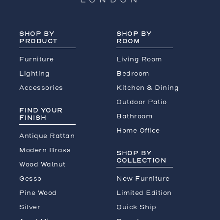
SHOP BY
SHOP BY
PRODUCT
ROOM
Furniture
Living Room
Lighting
Bedroom
Accessories
Kitchen & Dining
Outdoor Patio
FIND YOUR
Bathroom
FINISH
Home Office
Antique Rattan
Modern Brass
SHOP BY
COLLECTION
Wood Walnut
Gesso
New Furniture
Pine Wood
Limited Edition
Silver
Quick Ship