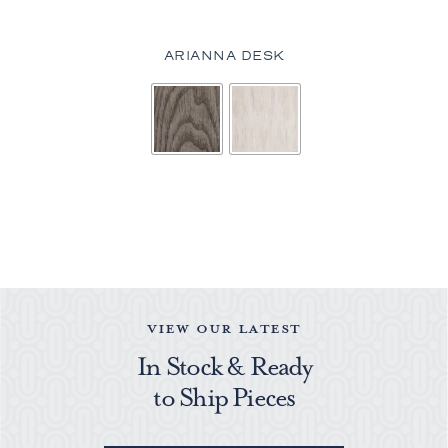
ARIANNA DESK
VIEW OUR LATEST
In Stock & Ready
to Ship Pieces