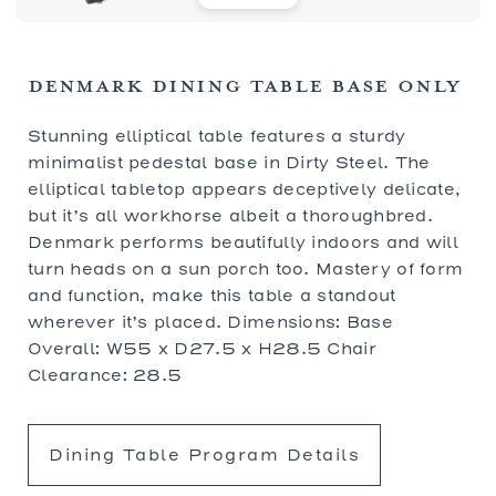
DENMARK DINING TABLE BASE ONLY
Stunning elliptical table features a sturdy
minimalist pedestal base in Dirty Steel. The
elliptical tabletop appears deceptively delicate,
but it’s all workhorse albeit a thoroughbred.
Denmark performs beautifully indoors and will
turn heads on a sun porch too. Mastery of form
and function, make this table a standout
wherever it’s placed. Dimensions: Base
Overall: W55 x D27.5 x H28.5 Chair
Clearance: 28.5
Dining Table Program Details