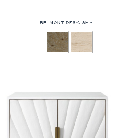
BELMONT DESK, SMALL