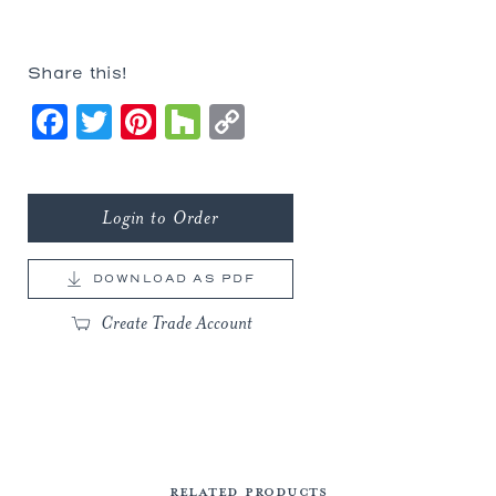
Share this!
Facebook
Twitter
Pinterest
Houzz
Copy
Link
Login to Order
DOWNLOAD AS PDF
Create Trade Account
RELATED PRODUCTS