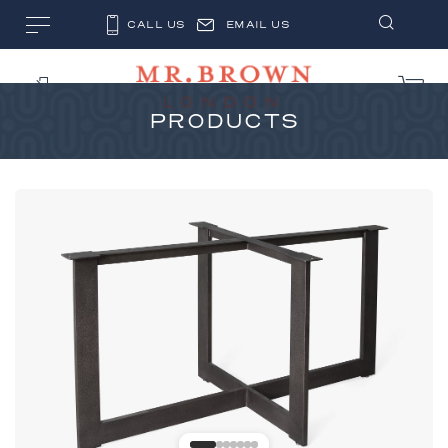
CALL US
EMAIL US
PRODUCTS