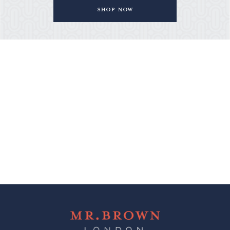
Shop Now