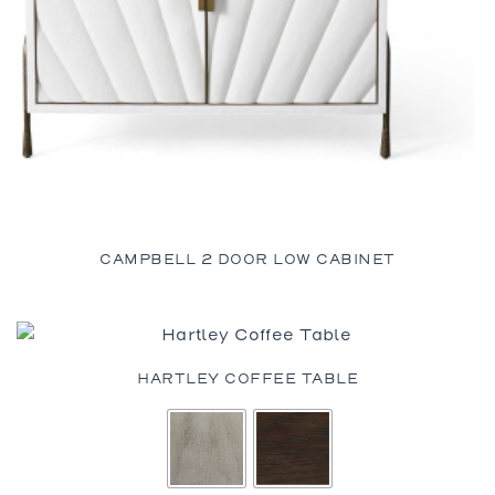
CAMPBELL 2 DOOR LOW CABINET
HARTLEY COFFEE TABLE