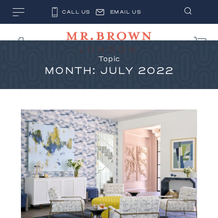
CALL US
EMAIL US
Topic
MONTH:
JULY 2022