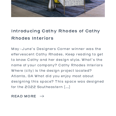
Introducing Cathy Rhodes of Cathy
Rhodes Interiors
May-June’s Designers Corner winner was the
effervescent Cathy Rhodes. Keep reading to get
to know Cathy and her design style. What’s the
name of your company? Cathy Rhodes Interiors
Where (city) is the design project located?
Atlanta, GA What did you enjoy most about
designing this space? This space was designed
for the 2022 Southeastern […]
READ MORE