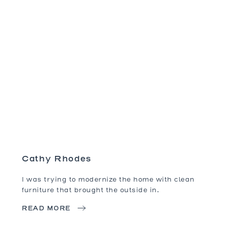
Cathy Rhodes
I was trying to modernize the home with clean
furniture that brought the outside in.
READ MORE