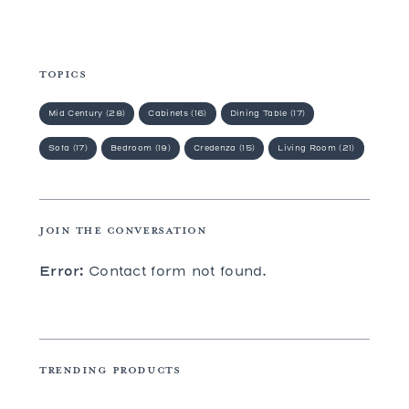
TOPICS
Mid Century (28)
Cabinets (16)
Dining Table (17)
Sofa (17)
Bedroom (19)
Credenza (15)
Living Room (21)
JOIN THE CONVERSATION
Error:
Contact form not found.
TRENDING PRODUCTS