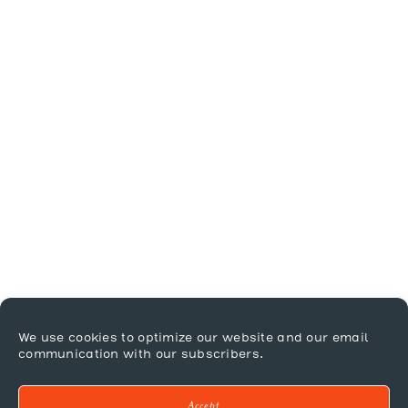
We use cookies to optimize our website and our email
communication with our subscribers.
Accept