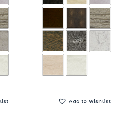
list
Add to Wishlist