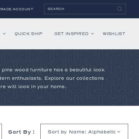
TRADE ACCOUNT
H
QUICK SHIP
GET INSPIRED
WISHLIST
 pine wood furniture has a beautiful look
ies
Albaninni
ern enthusiasts. Explore our collections
Annella
e will look in your home.
Bandini
Belmont
Cambridge
Hartley
Lenox
Sort By :
Mercer