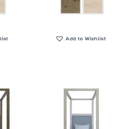
list
Add to Wishlist