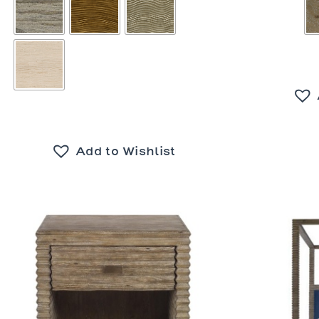
Add to Wishlist