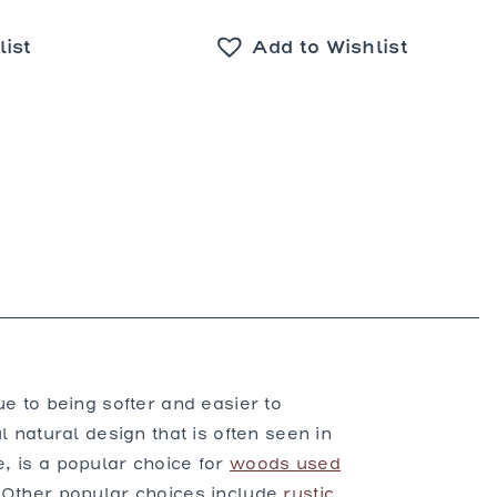
list
Add to Wishlist
ue to being softer and easier to
l natural design that is often seen in
e, is a popular choice for
woods used
 Other popular choices include
rustic