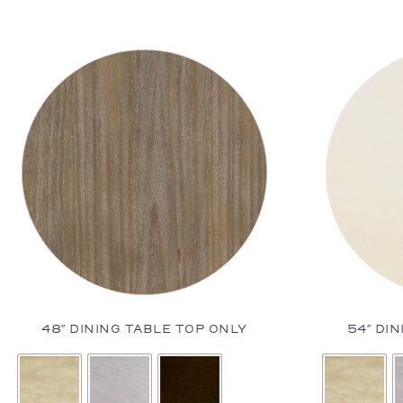
Dining Ta
Coffee Ta
Console 
Side Tabl
Seating
Occasion
Ottomans
Sofas an
48″ DINING TABLE TOP ONLY
54″ DI