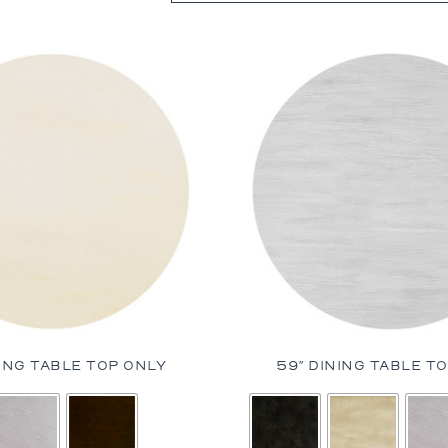
bles
bles
Tables
es
al Chairs
 and Stools
d Loveseats
NING TABLE TOP ONLY
59″ DINING TABLE T