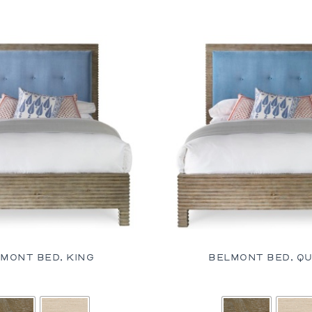
MONT BED, KING
BELMONT BED, Q