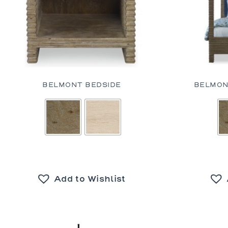
BELMONT BEDSIDE
BELMON
Add to Wishlist