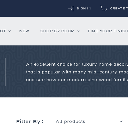
SIGN IN
CREATE 
UCT
NEW
SHOP BY ROOM
FIND YOUR FINIS
An excellent choice for luxury home décor,
ounter Stools
Chandeliers
Decorative Accessor
that is popular with many mid-century mod
and Daybeds
Floor Lamps
Mirrors
and see how our modern pine wood furnitur
aybeds
Table Lamps
Rugs
ves
Wall Lamps
 Bedsides
Filter By :
airs