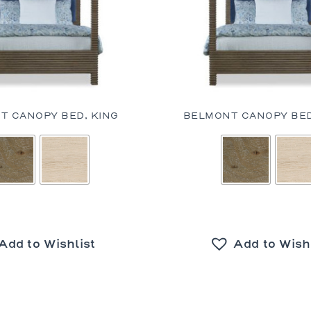
T CANOPY BED, KING
BELMONT CANOPY BED
Add to Wishlist
Add to Wish