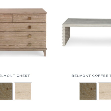
ELMONT CHEST
BELMONT COFFEE 