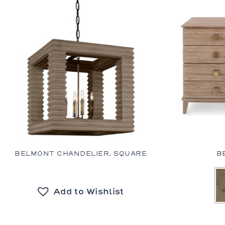
BELMONT CHANDELIER, SQUARE
B
Add to Wishlist