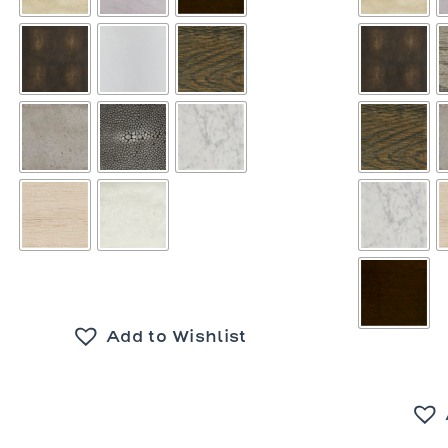
Add to Wishlist