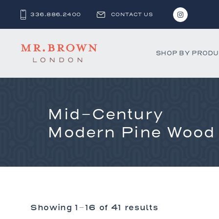
336.886.2400
CONTACT US
SHOP BY PROD
Mid-Century
Bar and C
Benches 
Modern Pine Wood
Beds & D
Bookshel
Cabinets
Chests &
Desks
Showing 1–16 of 41 results
Dining Ch