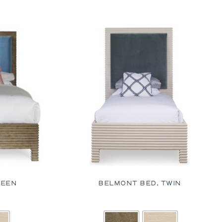
UEEN
BELMONT BED, TWIN