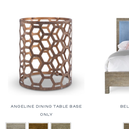
ANGELINE DINING TABLE BASE
BEL
ONLY