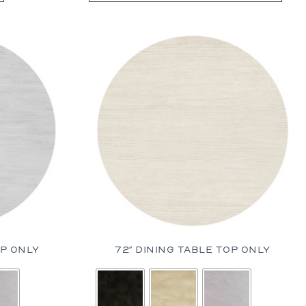
Prades
St. Tropez
Wilhelm
OP ONLY
72″ DINING TABLE TOP ONLY