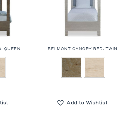
, QUEEN
BELMONT CANOPY BED, TWIN
list
Add to Wishlist