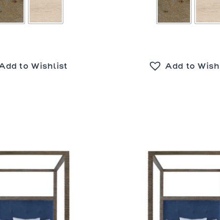
Add to Wishlist
Add to Wish