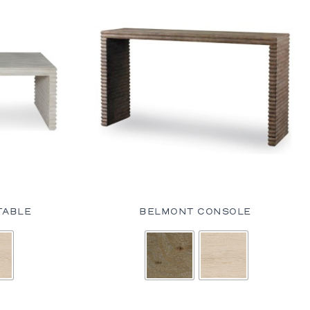
TABLE
BELMONT CONSOLE