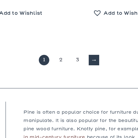
Add to Wishlist
Add to Wish
1
2
3
→
Pine is often a popular choice for furniture d
manipulate. It is also popular for the beautifu
pine wood furniture. Knotty pine, for exampl
in mid-century furniture
because of its look.