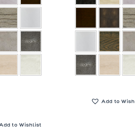
Add to Wish
Add to Wishlist