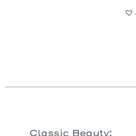
Classic Beauty: