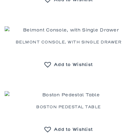
BELMONT CONSOLE, WITH SINGLE DRAWER
Add to Wishlist
BOSTON PEDESTAL TABLE
Add to Wishlist