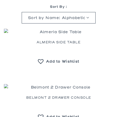
Sort By :
ALMERIA SIDE TABLE
Add to Wishlist
BELMONT 2 DRAWER CONSOLE
Add to Wishlist