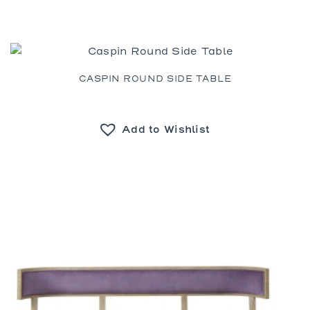
CASPIN ROUND SIDE TABLE
Add to Wishlist