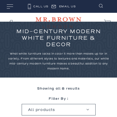
CALL US
EMAIL US
MID-CENTURY MODERN
WHITE FURNITURE &
DECOR
What white furniture lacks in color it more than makes up for in
variety. From different styles to textures and materials, our white
mid-century modern furniture makes a beautiful addition to any
modern home.
Showing all 8 results
Filter By :