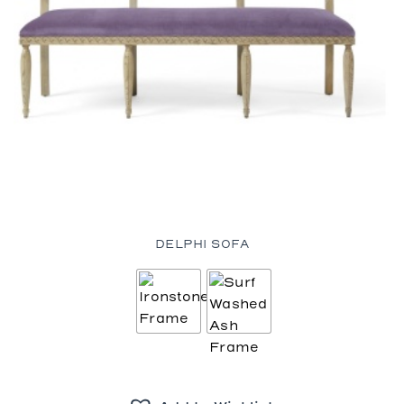
DELPHI SOFA