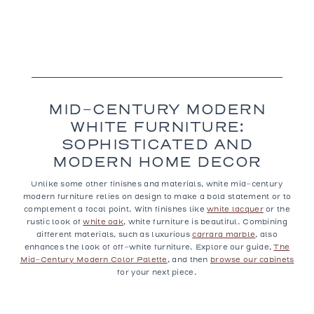
MID-CENTURY MODERN
WHITE FURNITURE:
SOPHISTICATED AND
MODERN HOME DECOR
Unlike some other finishes and materials, white mid-century
modern furniture relies on design to make a bold statement or to
complement a focal point. With finishes like
white lacquer
or the
rustic look of
white oak
, white furniture is beautiful. Combining
different materials, such as luxurious
carrara marble
, also
enhances the look of off-white furniture. Explore our guide,
The
Mid-Century Modern Color Palette
, and then
browse our cabinets
for your next piece.