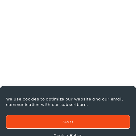
We use cookies to optimize our website and our email
communication with our subscribers.
Accept
Cookie Policy