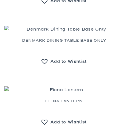
Add to Wishlist
DENMARK DINING TABLE BASE ONLY
Add to Wishlist
FIONA LANTERN
Add to Wishlist