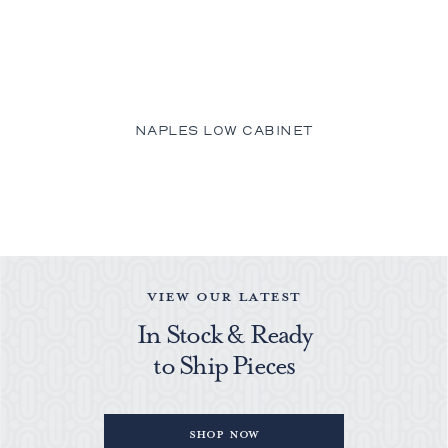
NAPLES LOW CABINET
VIEW OUR LATEST
In Stock & Ready
to Ship Pieces
Shop Now