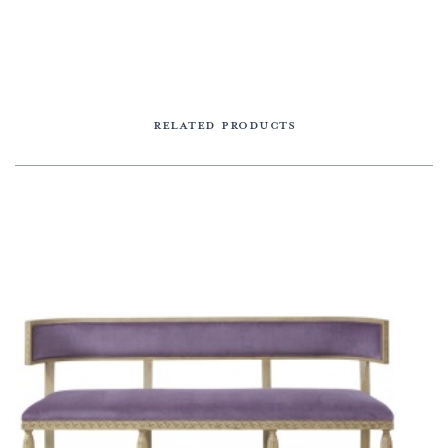
RELATED PRODUCTS