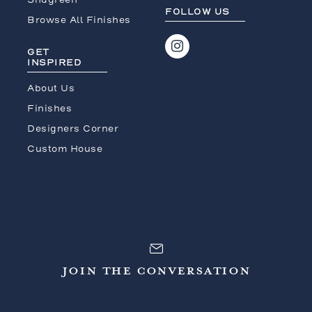
FOLLOW US
Browse All Finishes
GET
INSPIRED
About Us
Finishes
Designers Corner
Custom House
JOIN THE CONVERSATION