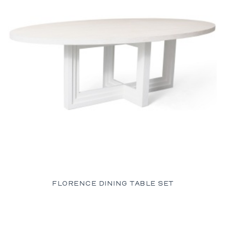
FLORENCE DINING TABLE SET