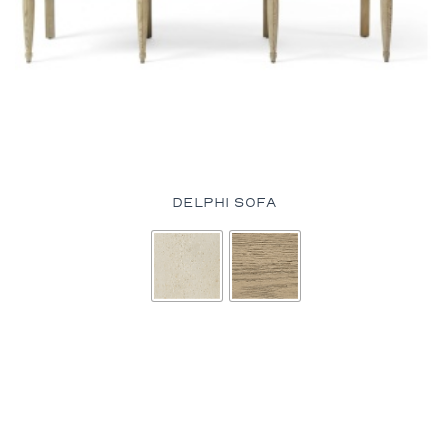
DELPHI SOFA