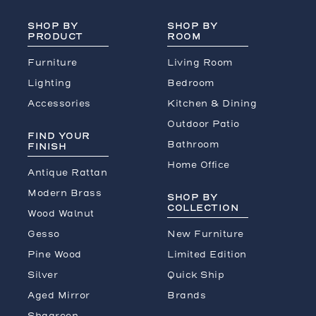
SHOP BY
SHOP BY
PRODUCT
ROOM
Furniture
Living Room
Lighting
Bedroom
Accessories
Kitchen & Dining
Outdoor Patio
FIND YOUR
Bathroom
FINISH
Home Office
Antique Rattan
Modern Brass
SHOP BY
COLLECTION
Wood Walnut
Gesso
New Furniture
Pine Wood
Limited Edition
Silver
Quick Ship
Aged Mirror
Brands
Shagreen