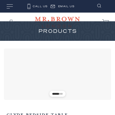
CALL US
EMAIL US
PRODUCTS
CLYDE BEDSIDE TABLE