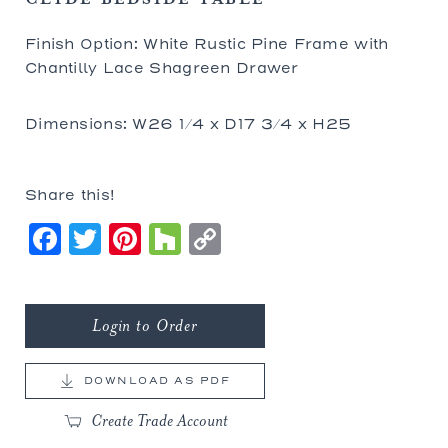
Finish Option: White Rustic Pine Frame with
Chantilly Lace Shagreen Drawer
Dimensions: W26 1/4 x D17 3/4 x H25
Share this!
Facebook
Twitter
Pinterest
Houzz
Copy
Link
Login to Order
DOWNLOAD AS PDF
Create Trade Account