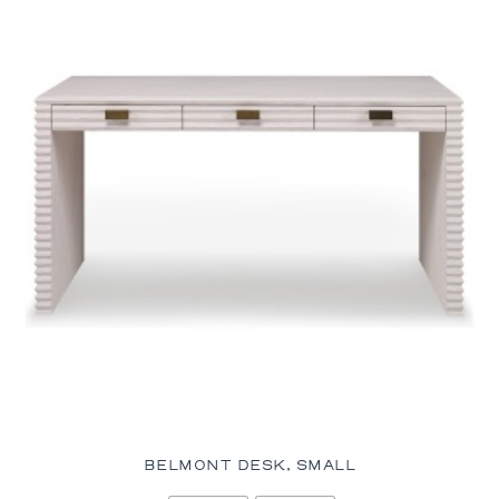
BELMONT DESK, SMALL