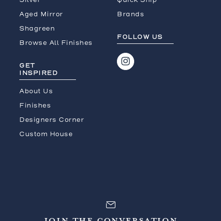
Aged Mirror
Brands
Shagreen
FOLLOW US
Browse All Finishes
GET
INSPIRED
About Us
Finishes
Designers Corner
Custom House
JOIN THE CONVERSATION