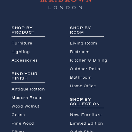
SHOP BY
SHOP BY
PRODUCT
ROOM
Furniture
Living Room
Lighting
Bedroom
Accessories
Kitchen & Dining
Outdoor Patio
FIND YOUR
Bathroom
FINISH
Home Office
Antique Rattan
Modern Brass
SHOP BY
COLLECTION
Wood Walnut
Gesso
New Furniture
Pine Wood
Limited Edition
Silver
Quick Ship