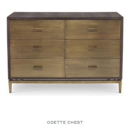
ODETTE CHEST