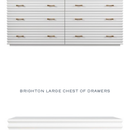
BRIGHTON LARGE CHEST OF DRAWERS