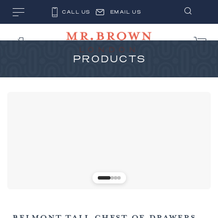
CALL US
EMAIL US
PRODUCTS
BELMONT TALL CHEST OF DRAWERS