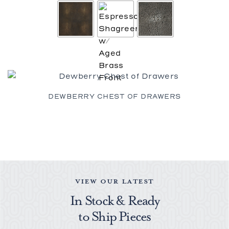
DEWBERRY CHEST OF DRAWERS
VIEW OUR LATEST
In Stock & Ready
to Ship Pieces