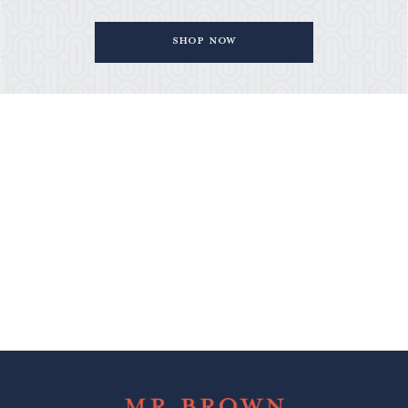
Shop Now