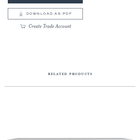
DOWNLOAD AS PDF
Create Trade Account
RELATED PRODUCTS