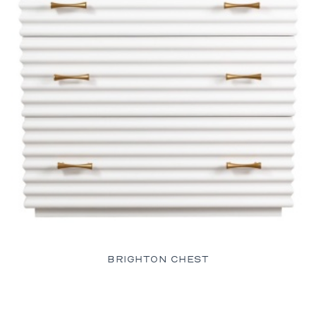
BRIGHTON CHEST