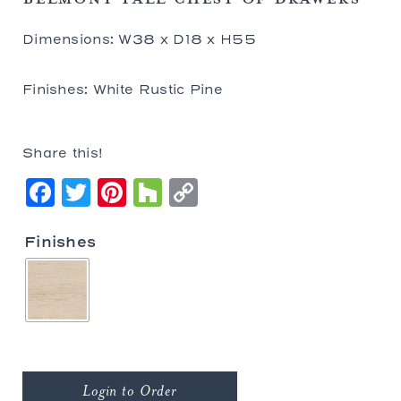
Dimensions: W38 x D18 x H55
Finishes: White Rustic Pine
Share this!
Facebook
Twitter
Pinterest
Houzz
Copy
Link
Finishes
Login to Order