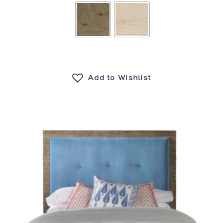
Add to Wishlist