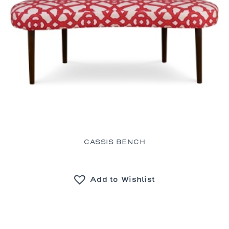
CASSIS BENCH
Add to Wishlist