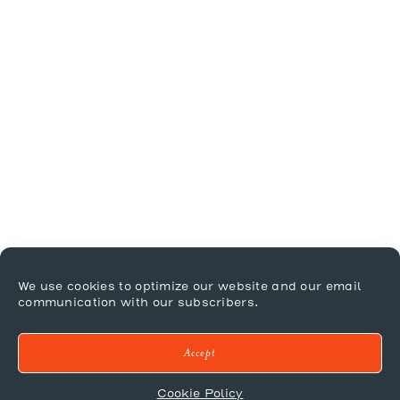
We use cookies to optimize our website and our email
communication with our subscribers.
Accept
Cookie Policy