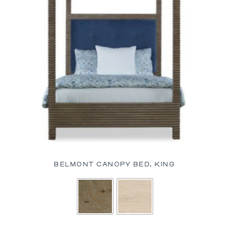
BELMONT CANOPY BED, KING