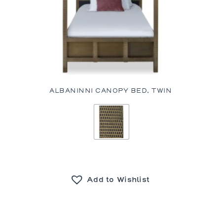
ALBANINNI CANOPY BED, TWIN
Add to Wishlist