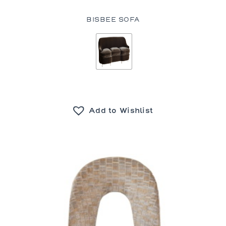
BISBEE SOFA
Add to Wishlist