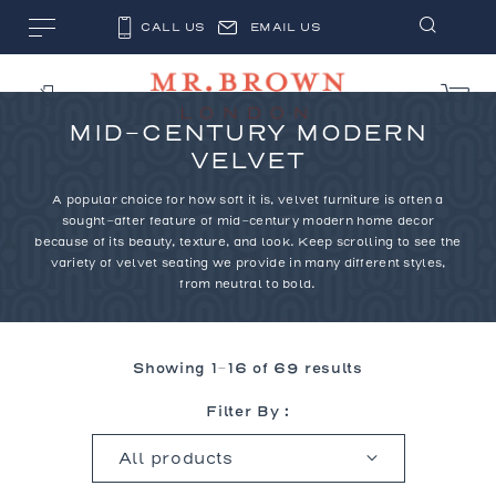
CALL US
EMAIL US
MID-CENTURY MODERN
VELVET
A popular choice for how soft it is, velvet furniture is often a
sought-after feature of mid-century modern home decor
because of its beauty, texture, and look. Keep scrolling to see the
variety of velvet seating we provide in many different styles,
from neutral to bold.
Showing 1–16 of 69 results
Filter By :