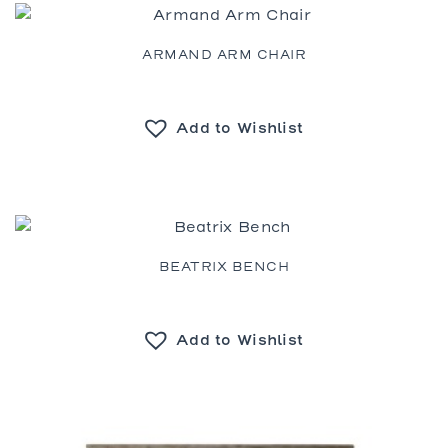
ARMAND ARM CHAIR
Add to Wishlist
BEATRIX BENCH
Add to Wishlist