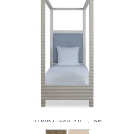
BELMONT CANOPY BED, TWIN