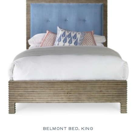
BELMONT BED, KING