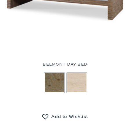
BELMONT DAY BED
Add to Wishlist