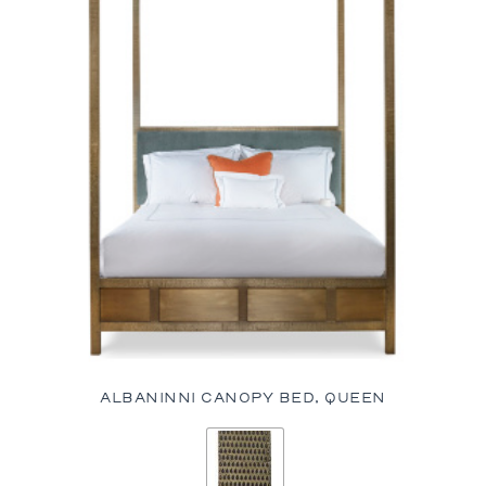
ALBANINNI CANOPY BED, QUEEN