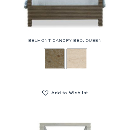
BELMONT CANOPY BED, QUEEN
Add to Wishlist