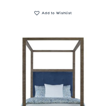
Add to Wishlist