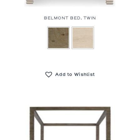
BELMONT BED, TWIN
Add to Wishlist