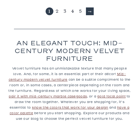
1
2
3
4
5
→
AN ELEGANT TOUCH: MID-
CENTURY MODERN VELVET
FURNITURE
Velvet furniture
has an unmistakable texture that many people
love. And, for some, it is an essential part of their décor!
Mid-
century modern velvet furniture
can be a subtle compliment to the
room or, in some cases, a centerpiece depending on the room and
the furniture. Regardless of which one works for your living space,
pair it with mid-century marble casegoods
, or a
gold focal point
to
draw the room together. Whatever you are shopping for, it’s
essential to
know the colors that work for your design
and
have a
color palette
before you start shopping. Explore our products and
use our blog to choose the perfect velvet furniture for you.