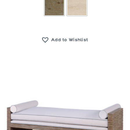
Add to Wishlist