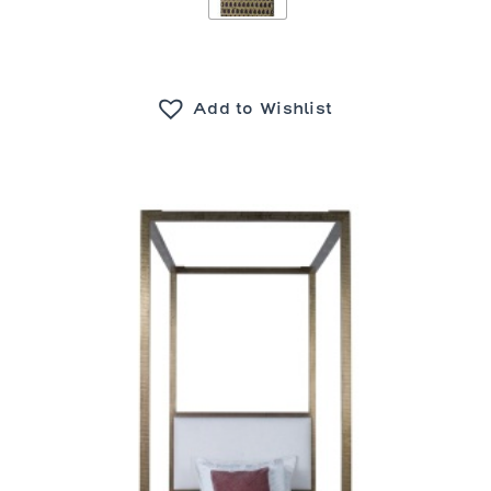
Add to Wishlist