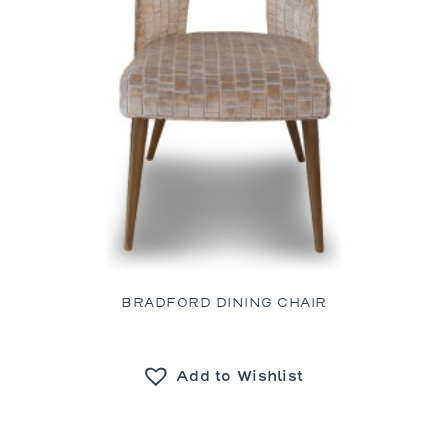
BRADFORD DINING CHAIR
Add to Wishlist