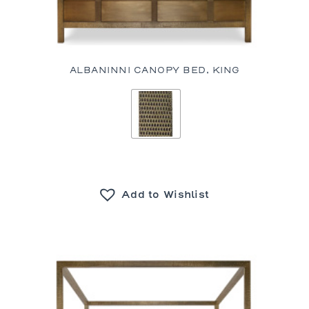
ALBANINNI CANOPY BED, KING
Add to Wishlist