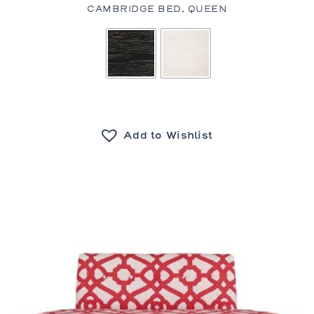
CAMBRIDGE BED, QUEEN
Add to Wishlist