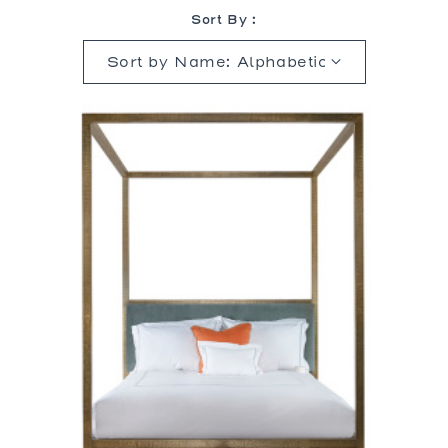
Sort By :