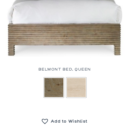
BELMONT BED, QUEEN
Add to Wishlist