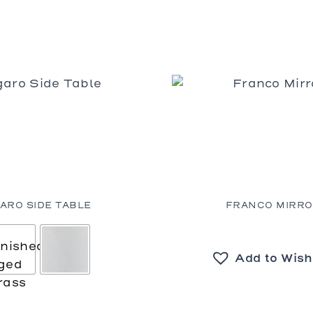
GARO SIDE TABLE
FRANCO MIRR
Add to Wish