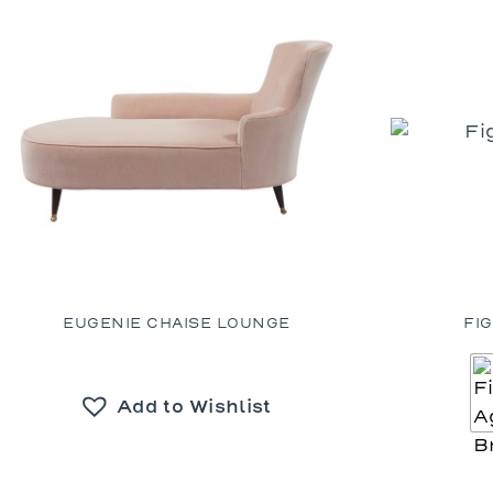
EUGENIE CHAISE LOUNGE
FI
Add to Wishlist