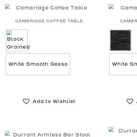
Dining Ta
Coffee Ta
Console 
CAMBRIDGE COFFEE TABLE
CAMBR
Side Tabl
Seating
Occasion
Ottomans
Sofas an
White Smooth Gesso
White S
Add to Wishlist