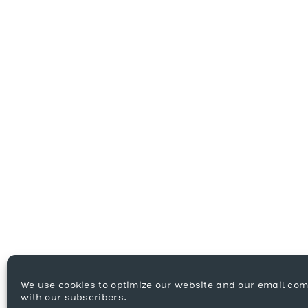
We use cookies to optimize our website and our email co
with our subscribers.