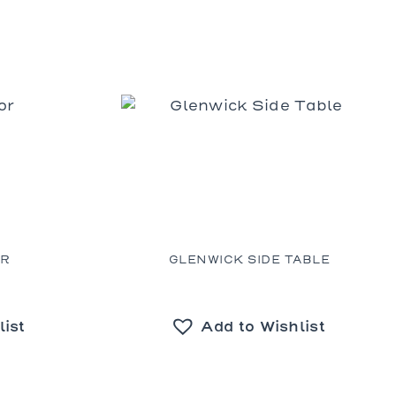
OR
GLENWICK SIDE TABLE
list
Add to Wishlist