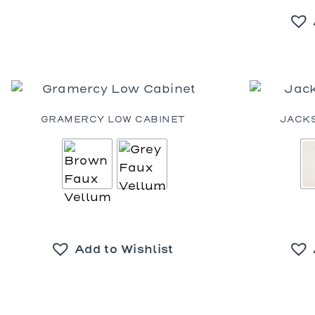
GRAMERCY LOW CABINET
JACK
Add to Wishlist