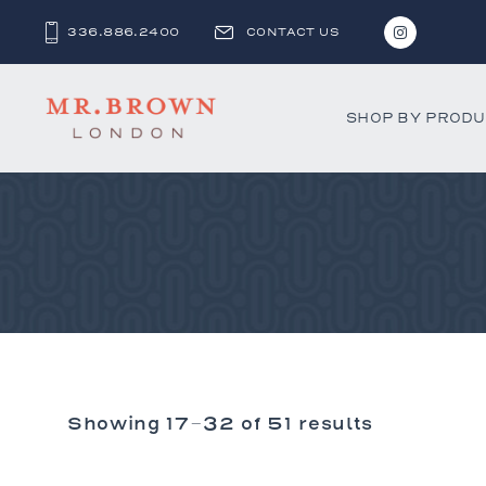
336.886.2400
CONTACT US
SHOP BY PROD
Bar and C
Benches 
Beds & D
Bookshel
Cabinets
Chests &
Showing 17–32 of 51 results
Desks
Dining Ch