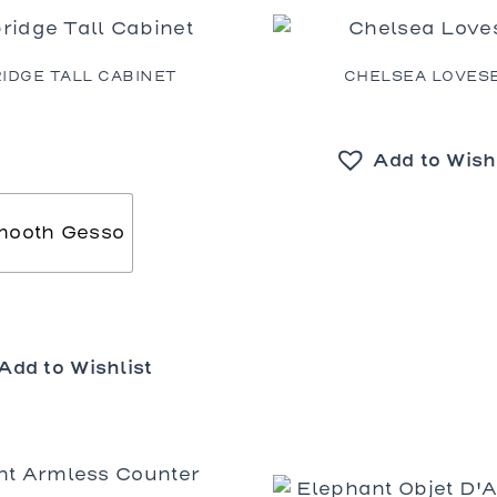
bles
bles
Tables
IDGE TALL CABINET
CHELSEA LOVES
es
Add to Wish
al Chairs
 and Stools
d Loveseats
mooth Gesso
Add to Wishlist