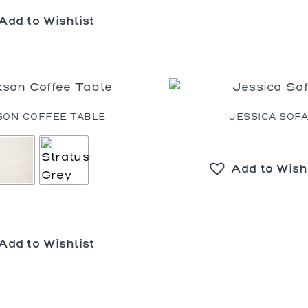
Add to Wishlist
SON COFFEE TABLE
JESSICA SOF
Add to Wish
Add to Wishlist