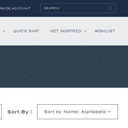
TRADE ACCOUNT
H
QUICK SHIP
GET INSPIRED
WISHLIST
ies
Albaninni
Annella
Bandini
Belmont
Cambridge
Hartley
Sort By :
Lenox
Mercer