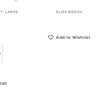
T, LARGE
ELIZA BENCH
Add to Wishlist
o
list