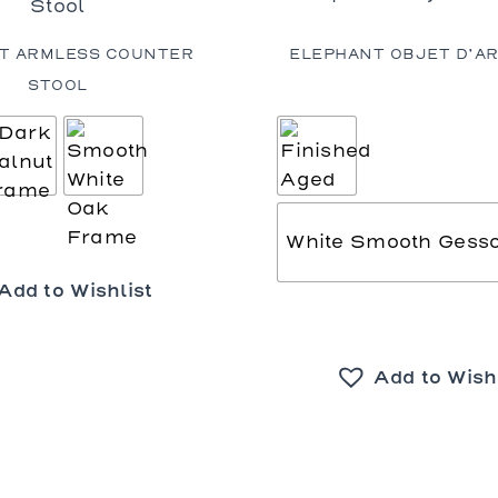
T ARMLESS COUNTER
ELEPHANT OBJET D’AR
STOOL
White Smooth Gess
Add to Wishlist
Add to Wish