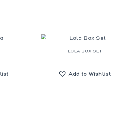
A
LOLA BOX SET
list
Add to Wishlist