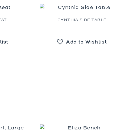
Prades
St. Tropez
Wilhelm
EAT
CYNTHIA SIDE TABLE
list
Add to Wishlist