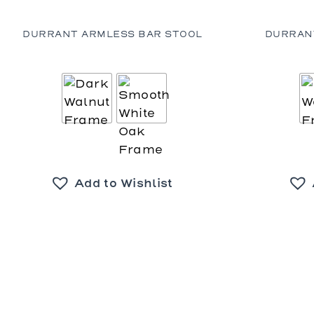
DURRANT ARMLESS BAR STOOL
DURRAN
Add to Wishlist