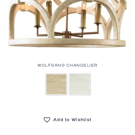
WOLFGANG CHANDELIER
Add to Wishlist