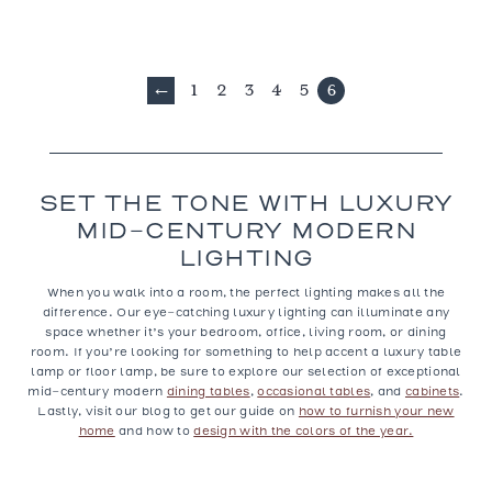
1
2
3
4
5
6
←
SET THE TONE WITH LUXURY
MID-CENTURY MODERN
LIGHTING
When you walk into a room, the perfect lighting makes all the
difference. Our eye-catching
luxury lighting
can illuminate any
space whether it’s your bedroom, office, living room, or dining
room. If you’re looking for something to help accent a luxury table
lamp or floor lamp, be sure to explore our selection of exceptional
mid-century modern
dining tables
,
occasional tables
, and
cabinets
.
Lastly, visit our blog to get our guide on
how to furnish your new
home
and how to
design with the colors of the year.