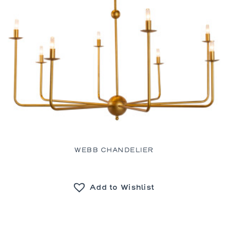
WEBB CHANDELIER
Add to Wishlist