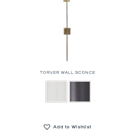
TORVER WALL SCONCE
Add to Wishlist