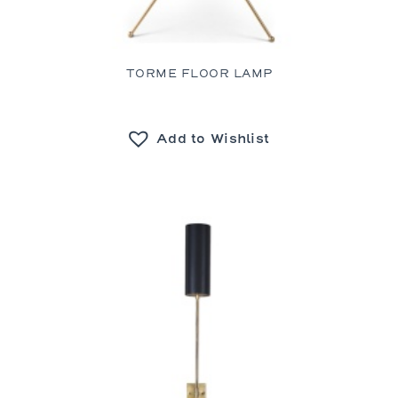
TORME FLOOR LAMP
Add to Wishlist