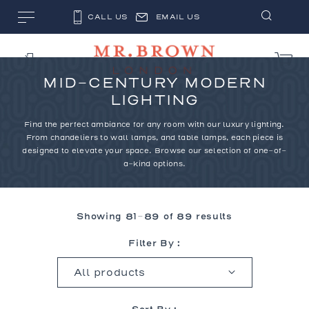
CALL US
EMAIL US
MID-CENTURY MODERN
LIGHTING
Find the perfect ambiance for any room with our
luxury lighting
.
From chandeliers to wall lamps, and table lamps, each piece is
designed to elevate your space. Browse our selection of one-of-
a-kind options.
Showing 81–89 of 89 results
Filter By :