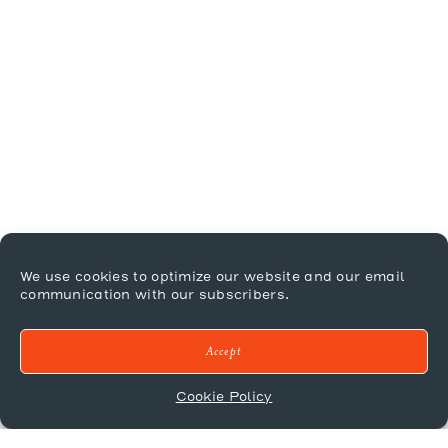
We use cookies to optimize our website and our email
communication with our subscribers.
Accept
Cookie Policy