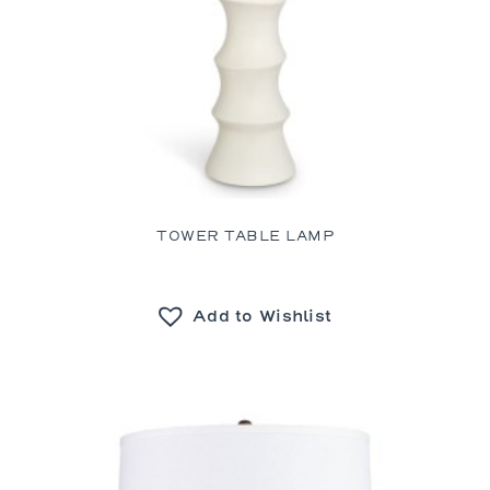
TOWER TABLE LAMP
Add to Wishlist