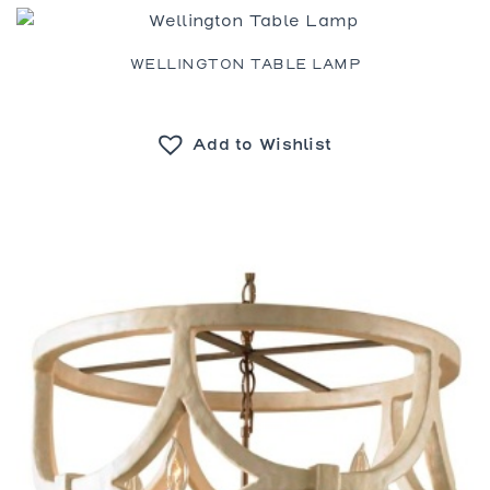
WELLINGTON TABLE LAMP
Add to Wishlist