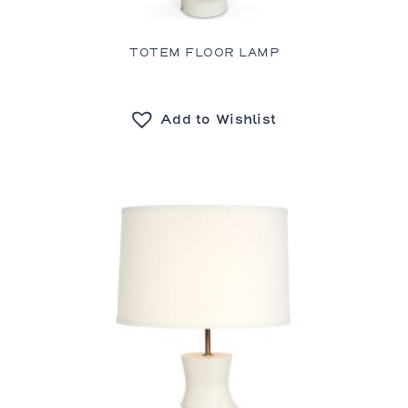
TOTEM FLOOR LAMP
Add to Wishlist