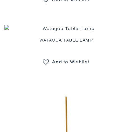
WATAGUA TABLE LAMP
Add to Wishlist