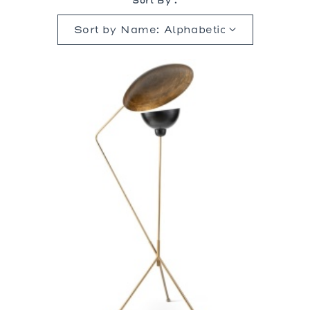
Sort By :