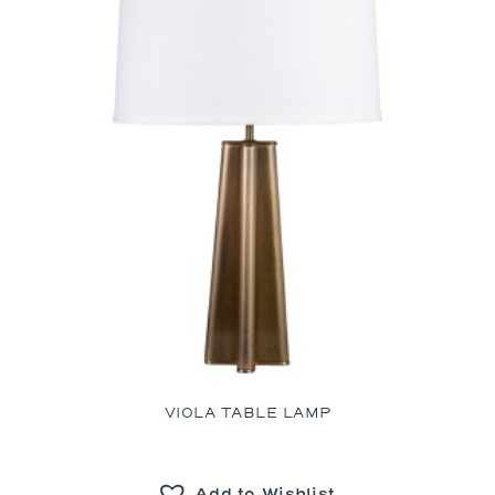
VIOLA TABLE LAMP
Add to Wishlist