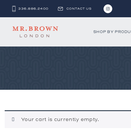
336.886.2400
CONTACT US
SHOP BY PROD
Bar and C
Benches 
Beds & D
Bookshel
Cabinets
Chests &
Desks
Your cart is currently empty.
Dining Ch