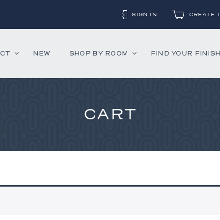
SIGN IN
CREATE 
UCT
NEW
SHOP BY ROOM
FIND YOUR FINIS
CART
ounter Stools
Chandeliers
Decorative Accessor
and Daybeds
Floor Lamps
Mirrors
aybeds
Table Lamps
Rugs
ves
Wall Lamps
 Bedsides
airs