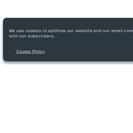
We use cookies to optimize our website and our email co
with our subscribers.
Cookie Policy