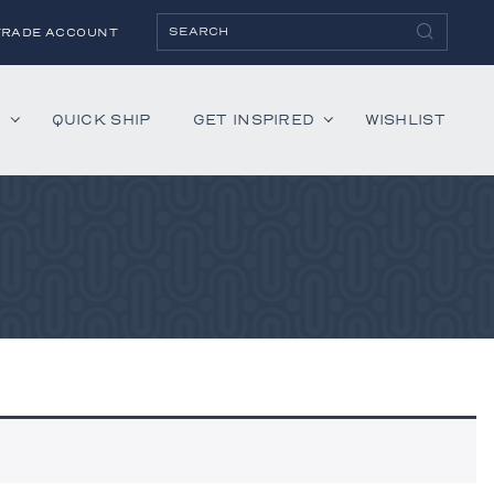
TRADE ACCOUNT
H
QUICK SHIP
GET INSPIRED
WISHLIST
ies
Albaninni
Annella
Bandini
Belmont
Cambridge
Hartley
Lenox
Mercer