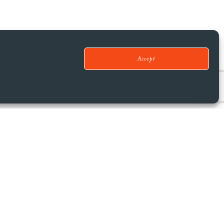
Accept