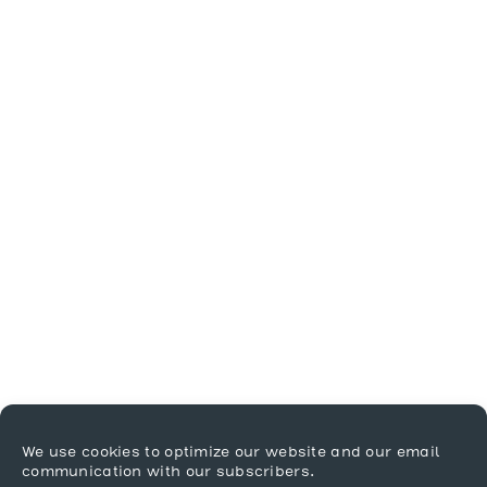
We use cookies to optimize our website and our email
communication with our subscribers.