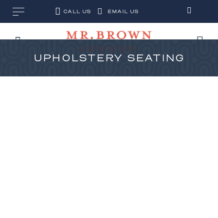
CALL US
EMAIL US
UPHOLSTERY SEATING