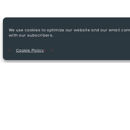
We use cookies to optimize our website and our email co
with our subscribers.
Cookie Policy