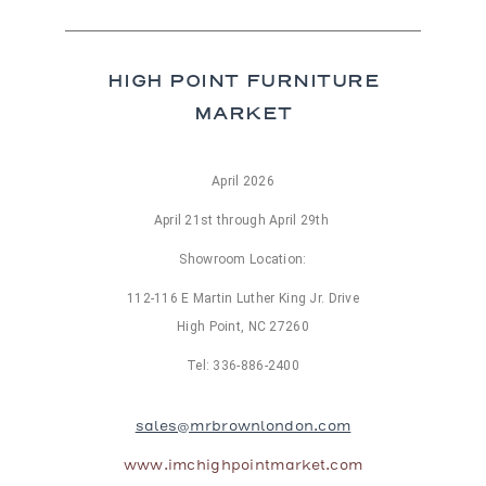
bles
bles
Tables
HIGH POINT FURNITURE
es
MARKET
al Chairs
April 2026
 and Stools
d Loveseats
April 21st through April 29th
Showroom Location:
112-116 E Martin Luther King Jr. Drive
High Point, NC 27260
Tel: 336-886-2400
sales@mrbrownlondon.com
www.imchighpointmarket.com