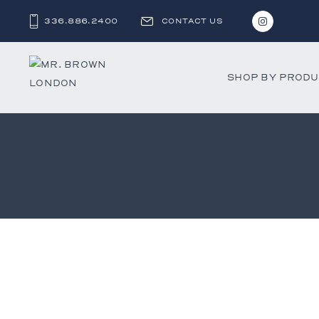
336.886.2400
CONTACT US
SHOP BY PROD
Bar and C
Benches 
Beds & D
Bookshel
Cabinets
Chests &
Desks
Dining Ch