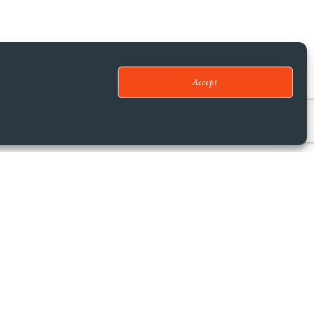
Accept