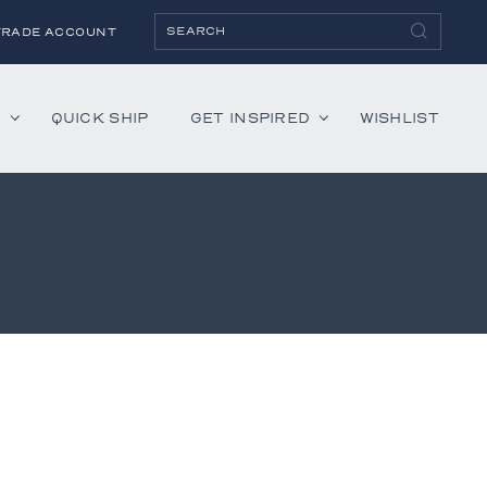
TRADE ACCOUNT
H
QUICK SHIP
GET INSPIRED
WISHLIST
ies
Albaninni
Annella
Bandini
Belmont
Cambridge
Hartley
Lenox
Mercer