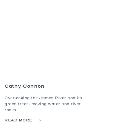
Dining Ta
Coffee Ta
Console 
Side Tabl
Seating
Occasion
Ottomans
Sofas an
Cathy Connon
Overlooking the James River and its
green trees, moving water and river
rocks.
READ MORE