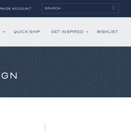
TRADE ACCOUNT
H
QUICK SHIP
GET INSPIRED
WISHLIST
ies
Albaninni
IGN
Annella
Bandini
Belmont
Cambridge
Hartley
Lenox
Mercer