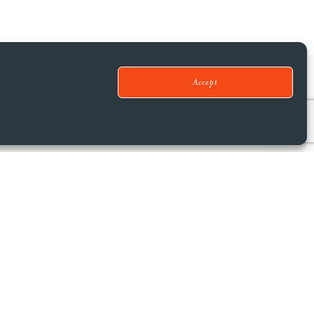
Accept