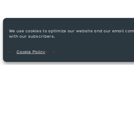
We use cookies to optimize our website and our email co
with our subscribers.
Cookie Policy