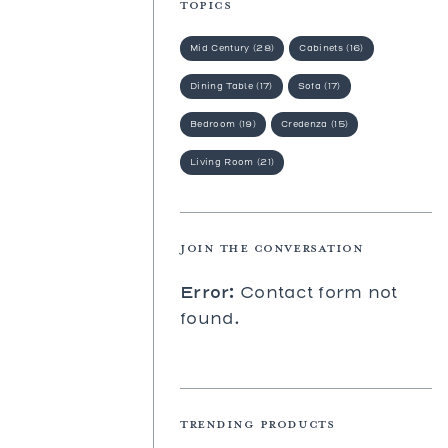
TOPICS
Prades
St. Tropez
Mid Century (28)
Cabinets (16)
Wilhelm
Dining Table (17)
Sofa (17)
Bedroom (19)
Credenza (15)
Living Room (21)
JOIN THE CONVERSATION
Error:
Contact form not
found.
TRENDING PRODUCTS