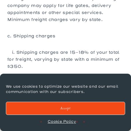
company may apply for life gates, delivery
appointments or other special services.
Minimum freight charges vary by state.
c. Shipping charges
i. Shipping charges are 15-18% of your total
for freight, varying by state with a minimum of
$350.
ii. Items shipped to a business without a dock
We use cookies to optimize our website and our email
or require an appointment will result in
communication with our subscribers.
additional charges.
Accept
iii. In Home delivery is not offered by Mr.
Brown and must be organized by the client.
Cookie Policy