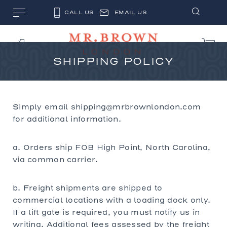
CALL US
EMAIL US
SHIPPING POLICY
Simply email shipping@mrbrownlondon.com
for additional information.
a. Orders ship FOB High Point, North Carolina,
via common carrier.
b. Freight shipments are shipped to
commercial locations with a loading dock only.
If a lift gate is required, you must notify us in
writing. Additional fees assessed by the freight