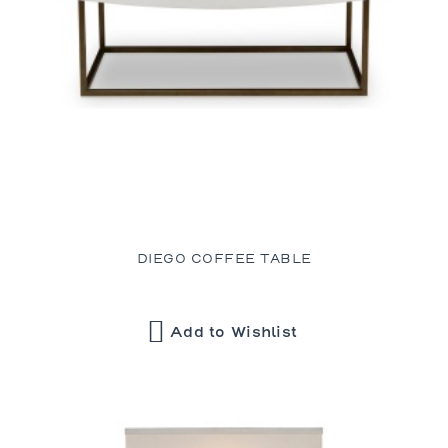
DIEGO COFFEE TABLE
Add to Wishlist