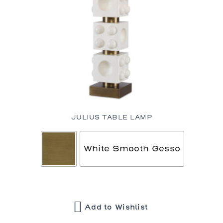
JULIUS TABLE LAMP
White Smooth Gesso
Add to Wishlist