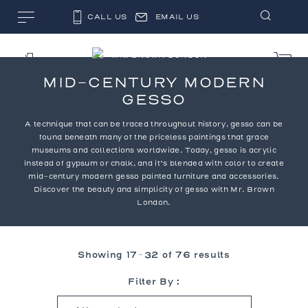
CALL US
EMAIL US
MID-CENTURY MODERN
GESSO
A technique that can be traced throughout history, gesso can be
found beneath many of the priceless paintings that grace
museums and collections worldwide. Today, gesso is acrylic
instead of gypsum or chalk, and it’s blended with color to create
mid-century modern gesso painted furniture and accessories.
Discover the beauty and simplicity of gesso with Mr. Brown
London.
Showing 17–32 of 76 results
Filter By :