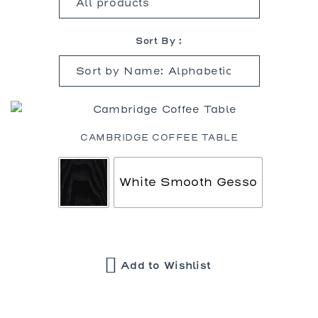
Sort By :
CAMBRIDGE COFFEE TABLE
White Smooth Gesso
Add to Wishlist