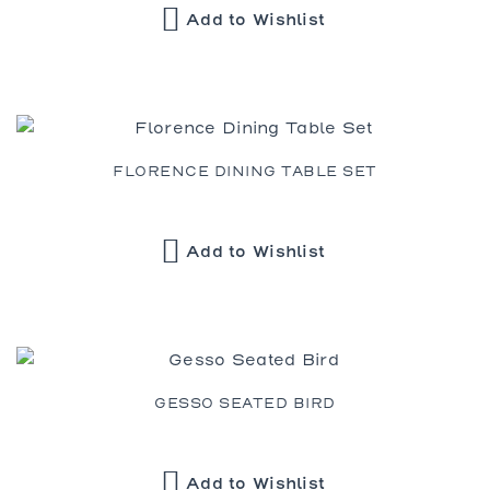
Add to Wishlist
FLORENCE DINING TABLE SET
Add to Wishlist
GESSO SEATED BIRD
Add to Wishlist