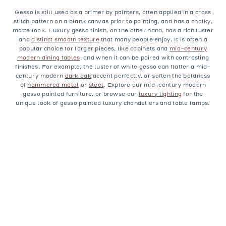
Gesso is still used as a primer by painters, often applied in a cross
stitch pattern on a blank canvas prior to painting, and has a chalky,
matte look. Luxury gesso finish, on the other hand, has a rich luster
and
distinct smooth texture
that many people enjoy. It is often a
popular choice for larger pieces, like cabinets and
mid-century
modern dining tables
, and when it can be paired with contrasting
finishes. For example, the luster of white gesso can flatter a mid-
century modern
dark oak
accent perfectly, or soften the boldness
of
hammered metal
or
steel
. Explore our mid-century modern
gesso painted furniture, or browse our
luxury lighting
for the
unique look of gesso painted luxury chandeliers and table lamps.