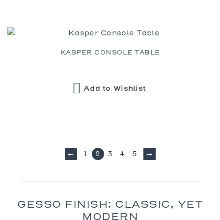
KASPER CONSOLE TABLE
Add to Wishlist
1
2
3
4
5
←
→
GESSO FINISH: CLASSIC, YET
MODERN