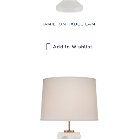
HAMILTON TABLE LAMP
Add to Wishlist