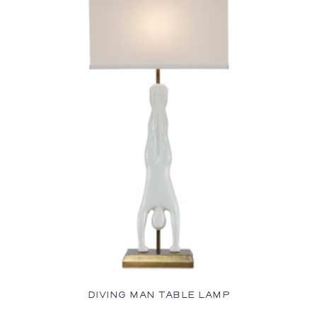
DIVING MAN TABLE LAMP