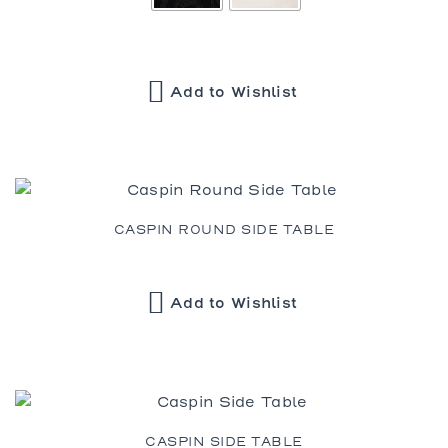
Add to Wishlist
CASPIN ROUND SIDE TABLE
Add to Wishlist
CASPIN SIDE TABLE