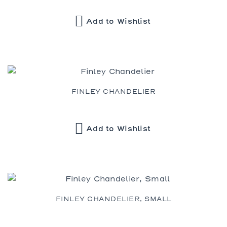
Add to Wishlist
FINLEY CHANDELIER
Add to Wishlist
FINLEY CHANDELIER, SMALL