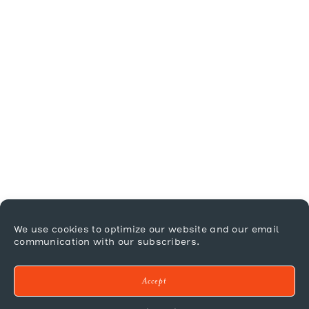
We use cookies to optimize our website and our email
communication with our subscribers.
Accept