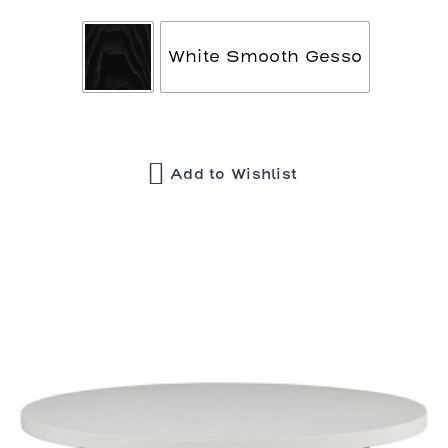
White Smooth Gesso
Add to Wishlist