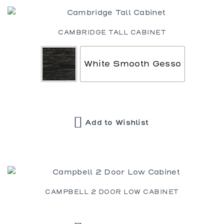
CAMBRIDGE TALL CABINET
White Smooth Gesso
Add to Wishlist
CAMPBELL 2 DOOR LOW CABINET