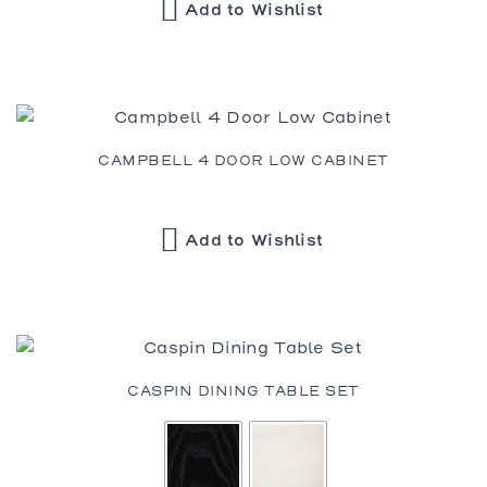
Add to Wishlist
CAMPBELL 4 DOOR LOW CABINET
Add to Wishlist
CASPIN DINING TABLE SET