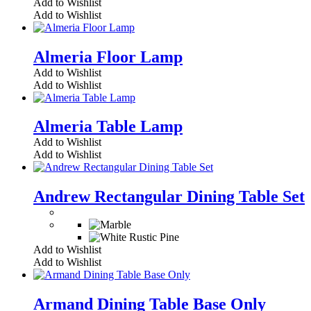
Add to Wishlist
Add to Wishlist
Almeria Floor Lamp
Add to Wishlist
Add to Wishlist
Almeria Table Lamp
Add to Wishlist
Add to Wishlist
Andrew Rectangular Dining Table Set
Add to Wishlist
Add to Wishlist
Armand Dining Table Base Only