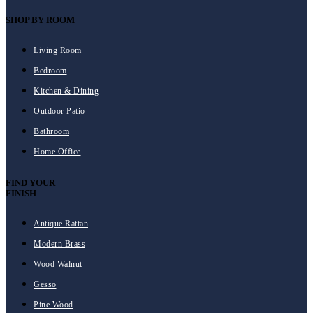
SHOP BY ROOM
Living Room
Bedroom
Kitchen & Dining
Outdoor Patio
Bathroom
Home Office
FIND YOUR
FINISH
Antique Rattan
Modern Brass
Wood Walnut
Gesso
Pine Wood