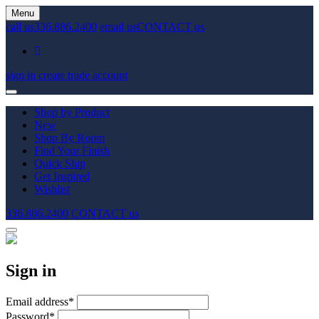
Menu
call us
336.886.2400
email us
CONTACT us
sign in
create trade account
Shop by Product
New
Shop By Room
Find Your Finish
Quick Ship
Get Inspired
Wishlist
336.886.2400
CONTACT us
Sign in
Email address
*
Password
*