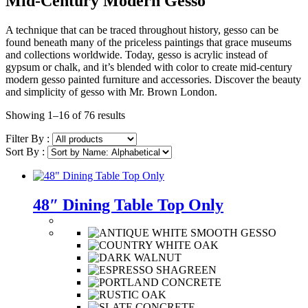
Mid-Century Modern Gesso
A technique that can be traced throughout history, gesso can be
found beneath many of the priceless paintings that grace museums
and collections worldwide. Today, gesso is acrylic instead of
gypsum or chalk, and it’s blended with color to create mid-century
modern gesso painted furniture and accessories. Discover the beauty
and simplicity of gesso with Mr. Brown London.
Showing 1–16 of 76 results
Filter By :
Sort By :
48″ Dining Table Top Only