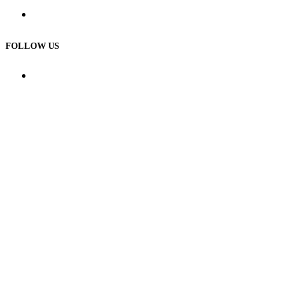
Custom House
FOLLOW US