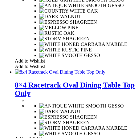
Add to Wishlist
Add to Wishlist
8×4 Racetrack Oval Dining Table Top
Only