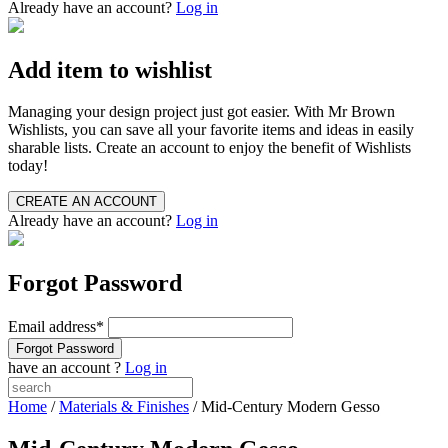
Already have an account?
Log in
Add item to wishlist
Managing your design project just got easier. With Mr Brown
Wishlists, you can save all your favorite items and ideas in easily
sharable lists. Create an account to enjoy the benefit of Wishlists
today!
Already have an account?
Log in
Forgot Password
Email address
*
have an account ?
Log in
Home
/
Materials & Finishes
/ Mid-Century Modern Gesso