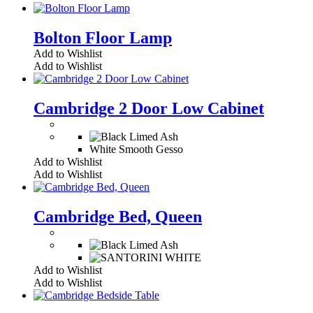
Bolton Floor Lamp
Add to Wishlist
Add to Wishlist
Cambridge 2 Door Low Cabinet
White Smooth Gesso
Add to Wishlist
Add to Wishlist
Cambridge Bed, Queen
Add to Wishlist
Add to Wishlist