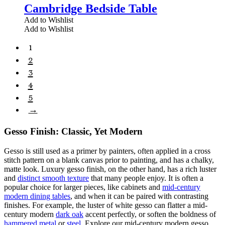
Cambridge Bedside Table
Add to Wishlist
Add to Wishlist
1
2
3
4
5
→
Gesso Finish: Classic, Yet Modern
Gesso is still used as a primer by painters, often applied in a cross
stitch pattern on a blank canvas prior to painting, and has a chalky,
matte look. Luxury gesso finish, on the other hand, has a rich luster
and
distinct smooth texture
that many people enjoy. It is often a
popular choice for larger pieces, like cabinets and
mid-century
modern dining tables
, and when it can be paired with contrasting
finishes. For example, the luster of white gesso can flatter a mid-
century modern
dark oak
accent perfectly, or soften the boldness of
hammered metal
or
steel
. Explore our mid-century modern gesso