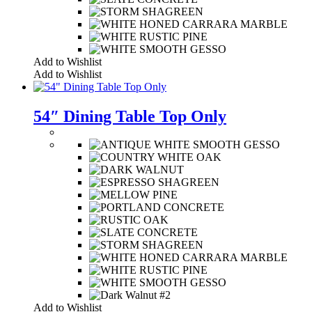
Add to Wishlist
Add to Wishlist
54″ Dining Table Top Only
Add to Wishlist