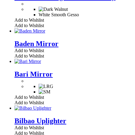
White Smooth Gesso
Add to Wishlist
Add to Wishlist
Baden Mirror
Add to Wishlist
Add to Wishlist
Bari Mirror
Add to Wishlist
Add to Wishlist
Bilbao Uplighter
Add to Wishlist
Add to Wishlist