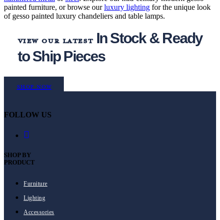
painted furniture, or browse our
luxury lighting
for the unique look
of gesso painted luxury chandeliers and table lamps.
In Stock & Ready
view our latest
to Ship Pieces
Shop Now
FOLLOW US
SHOP BY
PRODUCT
Furniture
Lighting
Accessories