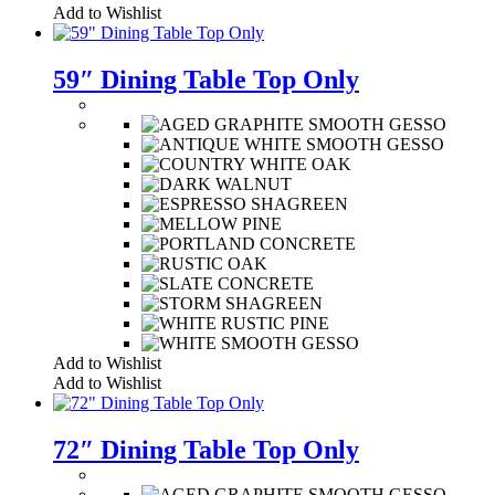
Add to Wishlist
59″ Dining Table Top Only
Add to Wishlist
Add to Wishlist
72″ Dining Table Top Only