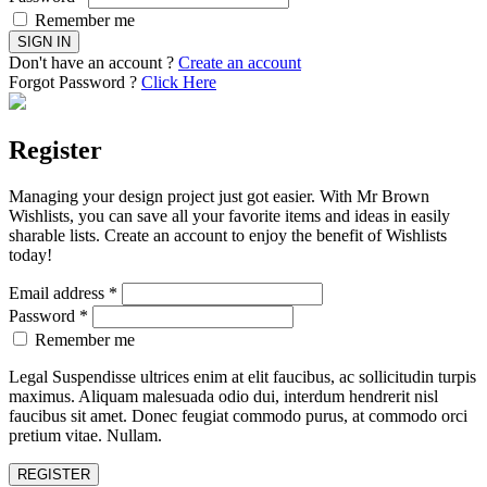
Remember me
Don't have an account ?
Create an account
Forgot Password ?
Click Here
Register
Managing your design project just got easier. With Mr Brown
Wishlists, you can save all your favorite items and ideas in easily
sharable lists. Create an account to enjoy the benefit of Wishlists
today!
Email address
*
Password
*
Remember me
Legal Suspendisse ultrices enim at elit faucibus, ac sollicitudin turpis
maximus. Aliquam malesuada odio dui, interdum hendrerit nisl
faucibus sit amet. Donec feugiat commodo purus, at commodo orci
pretium vitae. Nullam.