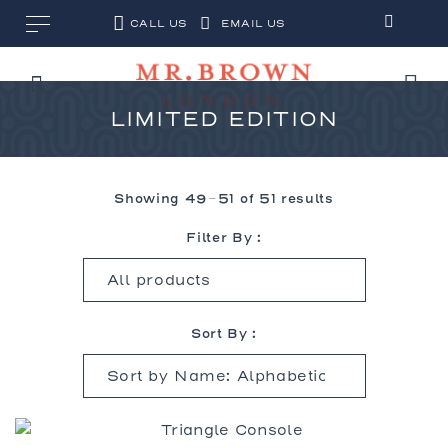
CALL US
EMAIL US
LIMITED EDITION
Showing 49–51 of 51 results
Filter By :
Sort By :