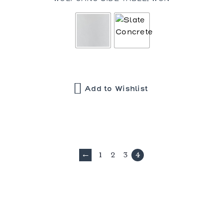
Add to Wishlist
1
2
3
4
←