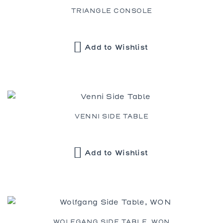
TRIANGLE CONSOLE
Add to Wishlist
VENNI SIDE TABLE
Add to Wishlist
WOLFGANG SIDE TABLE, WON