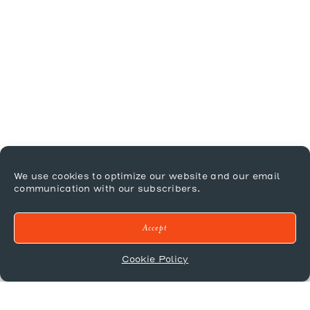
We use cookies to optimize our website and our email
communication with our subscribers.
Accept
Cookie Policy