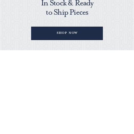
In Stock & Ready
to Ship Pieces
Shop Now