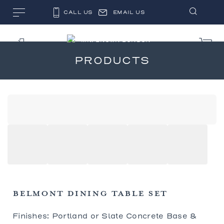
CALL US
EMAIL US
PRODUCTS
BELMONT DINING TABLE SET
Finishes: Portland or Slate Concrete Base &