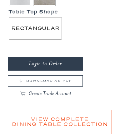
Table Top Shape
RECTANGULAR
Login to Order
DOWNLOAD AS PDF
Create Trade Account
VIEW COMPLETE
DINING TABLE COLLECTION