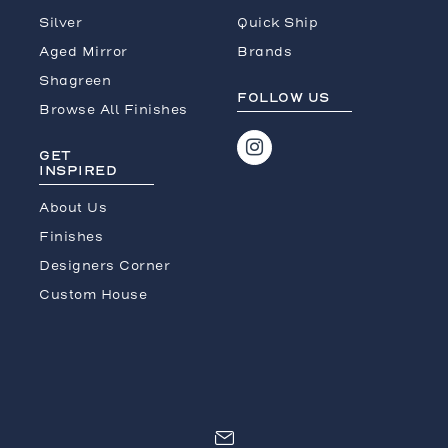
Silver
Quick Ship
Aged Mirror
Brands
Shagreen
FOLLOW US
Browse All Finishes
GET
INSPIRED
About Us
Finishes
Designers Corner
Custom House