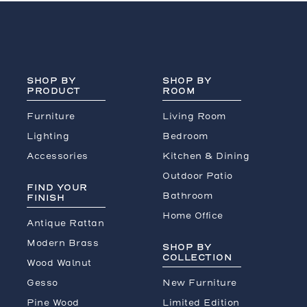
SHOP BY
SHOP BY
PRODUCT
ROOM
Furniture
Living Room
Lighting
Bedroom
Accessories
Kitchen & Dining
Outdoor Patio
FIND YOUR
Bathroom
FINISH
Home Office
Antique Rattan
Modern Brass
SHOP BY
COLLECTION
Wood Walnut
Gesso
New Furniture
Pine Wood
Limited Edition