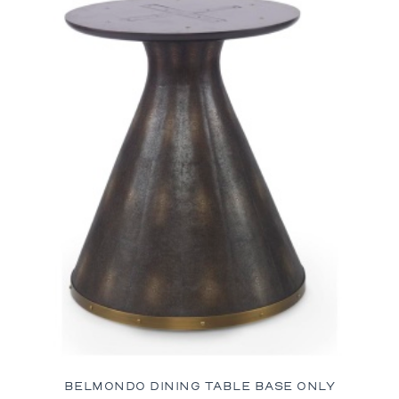
BELMONDO DINING TABLE BASE ONLY