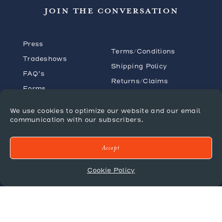
JOIN THE CONVERSATION
Press
Terms/Conditions
Tradeshows
Shipping Policy
FAQ’s
Returns/Claims
Forms
Privacy Policy
Catalogues
We use cookies to optimize our website and our email
communication with our subscribers.
Accept
© 2026 Mr. Brown London
Cookie Policy