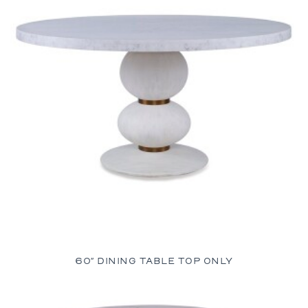
60″ DINING TABLE TOP ONLY