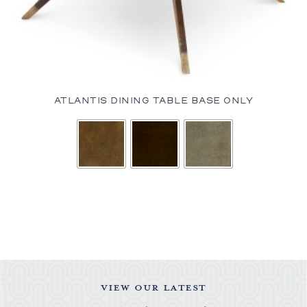
ATLANTIS DINING TABLE BASE ONLY
VIEW OUR LATEST