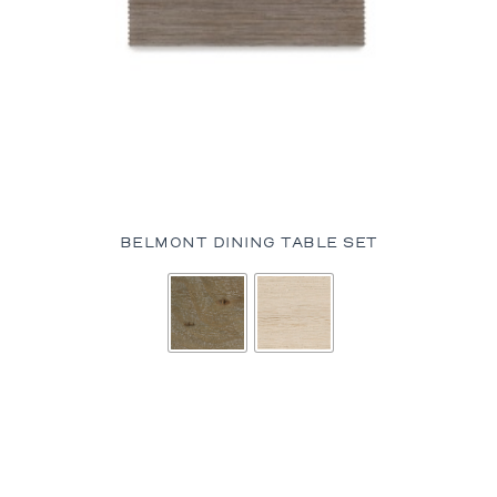
BELMONT DINING TABLE SET