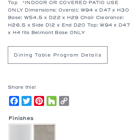
Top *INDOOR OR COVERED PATIO USE
ONLY Dimensions: Overall: W94 x D47 x H30
Base: W54.5 x D22 x H29 Chair Clearance:
H26.5 x Side D12 x End D20 Top: W94 x D47
x H4 fits Belmont Base ONLY
Dining Table Program Details
Share this!
Facebook
Twitter
Pinterest
Houzz
Copy
Link
Finishes