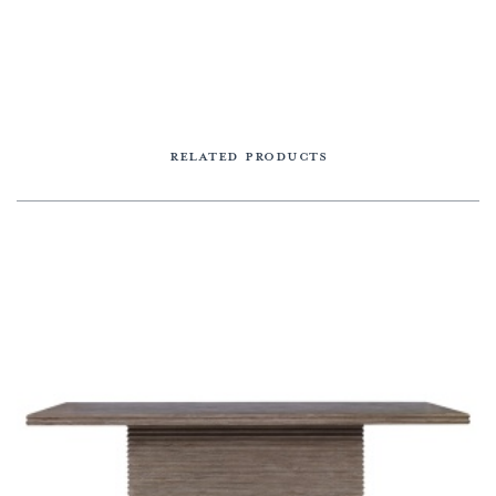
RELATED PRODUCTS