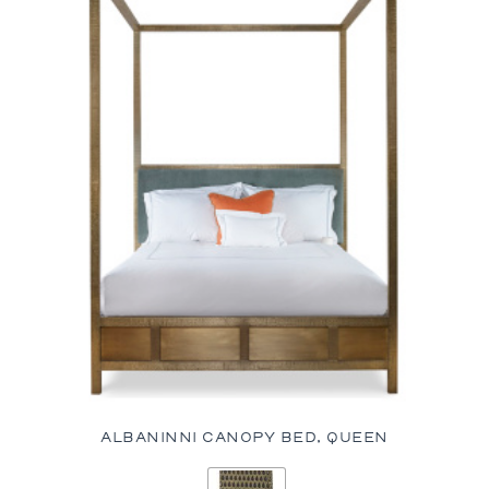
ALBANINNI CANOPY BED, QUEEN