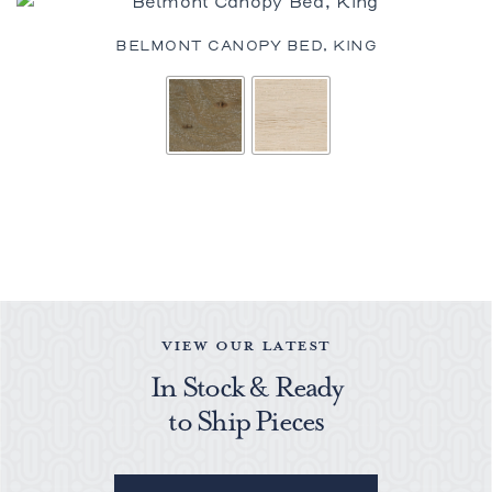
BELMONT CANOPY BED, KING
VIEW OUR LATEST
In Stock & Ready
to Ship Pieces