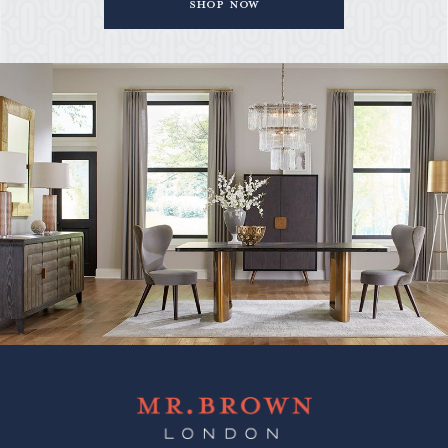
Shop Now