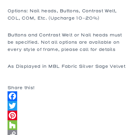
Options: Nail heads, Buttons, Contrast Welt,
COL, COM, Etc. (Upcharge 10-20%)
Buttons and Contrast Welt or Nail heads must
be specified. Not all options are available on
every style of frame, please call for details
As Displayed in MBL Fabric Silver Sage Velvet
Share this!
Facebook
Twitter
Pinterest
Houzz