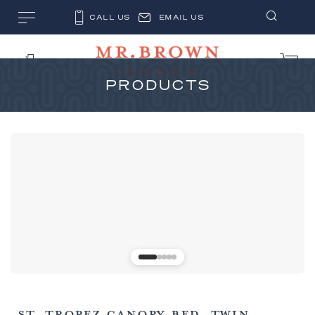
CALL US
EMAIL US
PRODUCTS
ST. TROPEZ CANOPY BED, TWIN