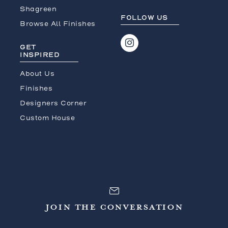
Shagreen
FOLLOW US
Browse All Finishes
GET
INSPIRED
About Us
Finishes
Designers Corner
Custom House
JOIN THE CONVERSATION