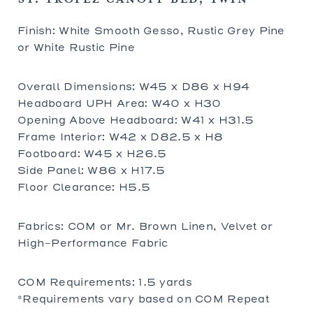
Finish: White Smooth Gesso, Rustic Grey Pine
or White Rustic Pine
Overall Dimensions: W45 x D86 x H94
Headboard UPH Area: W40 x H30
Opening Above Headboard: W41 x H31.5
Frame Interior: W42 x D82.5 x H8
Footboard: W45 x H26.5
Side Panel: W86 x H17.5
Floor Clearance: H5.5
Fabrics: COM or Mr. Brown Linen, Velvet or
High-Performance Fabric
COM Requirements: 1.5 yards
*Requirements vary based on COM Repeat