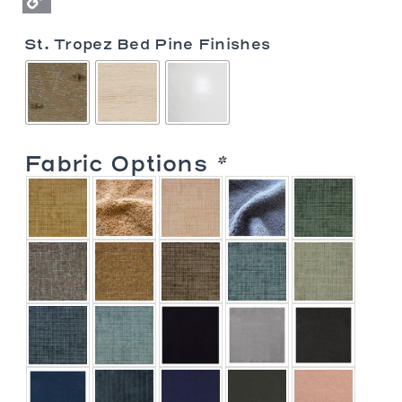
Copy
St. Tropez Bed Pine Finishes
Link
Fabric Options
*