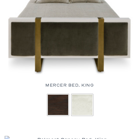
MERCER BED, KING