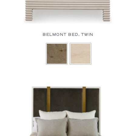
BELMONT BED, TWIN