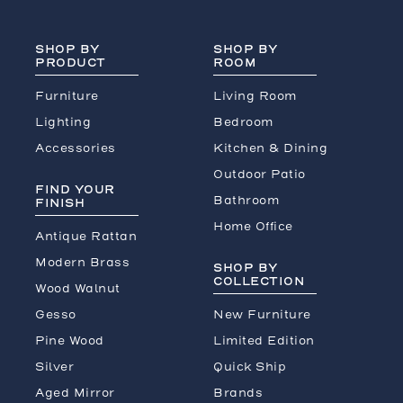
SHOP BY
SHOP BY
PRODUCT
ROOM
Furniture
Living Room
Lighting
Bedroom
Accessories
Kitchen & Dining
Outdoor Patio
FIND YOUR
Bathroom
FINISH
Home Office
Antique Rattan
Modern Brass
SHOP BY
COLLECTION
Wood Walnut
Gesso
New Furniture
Pine Wood
Limited Edition
Silver
Quick Ship
Aged Mirror
Brands