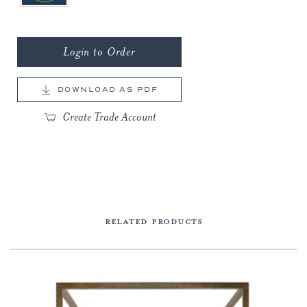
Login to Order
DOWNLOAD AS PDF
Create Trade Account
RELATED PRODUCTS