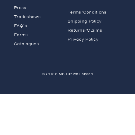
Press
Terms/Conditions
Tradeshows
Shipping Policy
FAQ’s
Returns/Claims
Forms
Privacy Policy
Catalogues
© 2026 Mr. Brown London