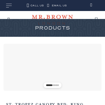
CALL US
EMAIL US
PRODUCTS
ST. TROPEZ CANOPY BED, KING