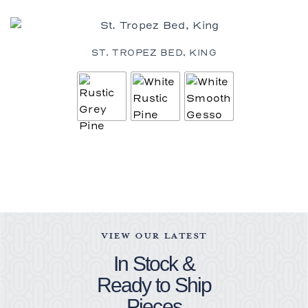
ST. TROPEZ BED, KING
VIEW OUR LATEST
In Stock &
Ready to Ship
Pieces