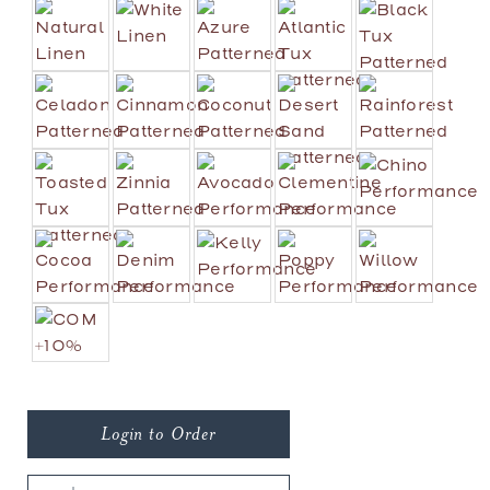
Login to Order