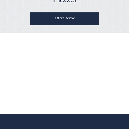
Shop Now