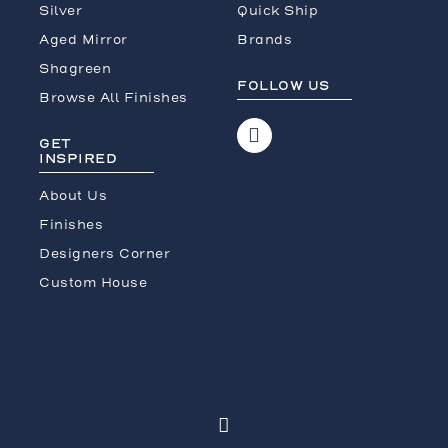
Silver
Quick Ship
Aged Mirror
Brands
Shagreen
FOLLOW US
Browse All Finishes
GET
INSPIRED
About Us
Finishes
Designers Corner
Custom House