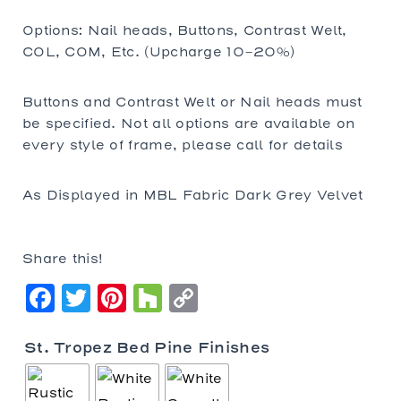
Options: Nail heads, Buttons, Contrast Welt,
COL, COM, Etc. (Upcharge 10-20%)
Buttons and Contrast Welt or Nail heads must
be specified. Not all options are available on
every style of frame, please call for details
As Displayed in MBL Fabric Dark Grey Velvet
Share this!
Facebook
Twitter
Pinterest
Houzz
Copy
Link
St. Tropez Bed Pine Finishes