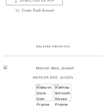
DOWNLOAD AS PDF
Create Trade Account
RELATED PRODUCTS
MERCER BED, QUEEN