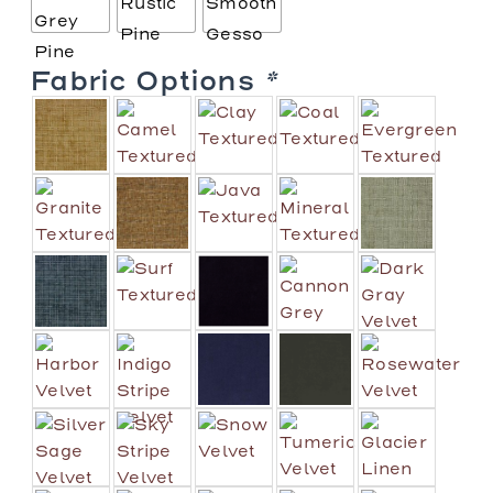
Fabric Options
*