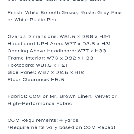
Finish: White Smooth Gesso, Rustic Grey Pine
or White Rustic Pine
Overall Dimensions: W81.5 x D86 x H94
Headboard UPH Area: W77 x D2.5 x H31
Opening Above Headboard: W77 x H33
Frame Interior: W76 x D82 x H33
Footboard: W81.5 x H21
Side Panel: W87 x D2.5 x H12
Floor Clearance: H5.5
Fabrics: COM or Mr. Brown Linen, Velvet or
High-Performance Fabric
COM Requirements: 4 yards
*Requirements vary based on COM Repeat