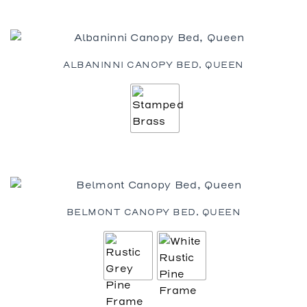
ALBANINNI CANOPY BED, QUEEN
BELMONT CANOPY BED, QUEEN