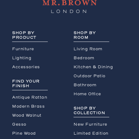
SHOP BY
SHOP BY
PRODUCT
ROOM
Furniture
Living Room
Lighting
Bedroom
Accessories
Kitchen & Dining
Outdoor Patio
FIND YOUR
Bathroom
FINISH
Home Office
Antique Rattan
Modern Brass
SHOP BY
COLLECTION
Wood Walnut
Gesso
New Furniture
Pine Wood
Limited Edition