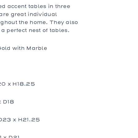
Prades
 accent tables in three
St. Tropez
are great individual
Wilhelm
ughout the home. They also
a perfect nest of tables.
Gold with Marble
20 x H18.25
x D18
D23 x H21.25
 x D21