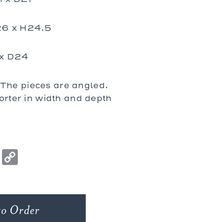
26 x H24.5
 x D24
he pieces are angled.
orter in width and depth
ook
ter
nterest
Houzz
Copy
Link
to Order