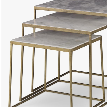
Dining Ta
Coffee Ta
Console 
Side Tabl
Seating
Occasion
Ottomans
Sofas an