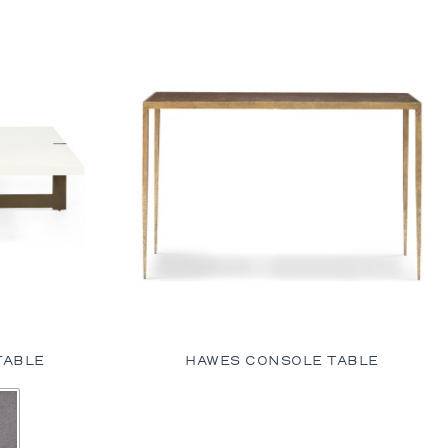
TABLE
HAWES CONSOLE TABLE