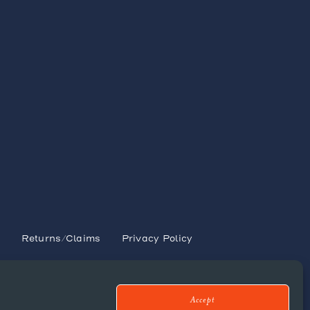
s
y
Returns/Claims
Privacy Policy
Accept