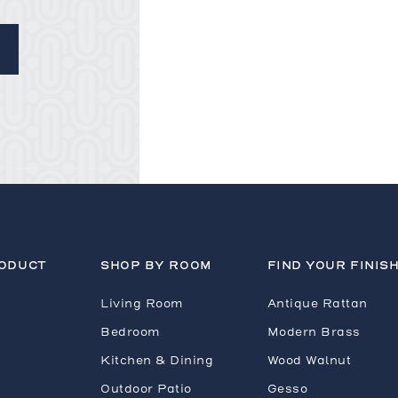
RODUCT
SHOP BY ROOM
FIND YOUR FINIS
Living Room
Antique Rattan
Bedroom
Modern Brass
Kitchen & Dining
Wood Walnut
Outdoor Patio
Gesso