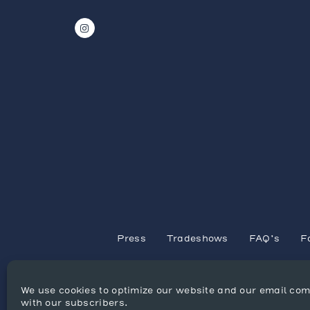
Press
Tradeshows
FAQ’s
F
We use cookies to optimize our website and our email co
with our subscribers.