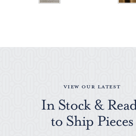
VIEW OUR LATEST
In Stock & Rea
to Ship Pieces