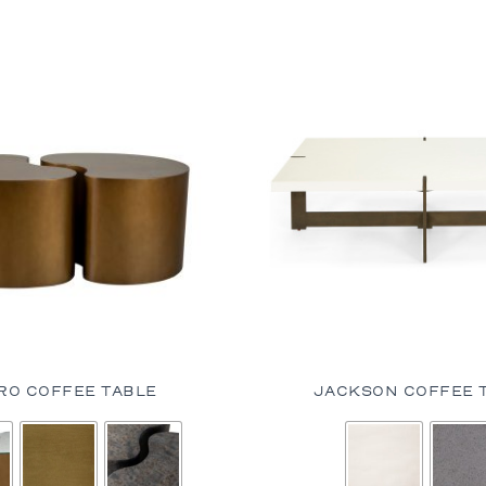
RO COFFEE TABLE
JACKSON COFFEE 