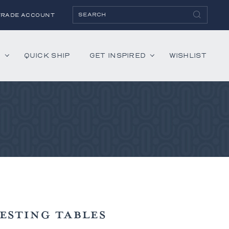
TRADE ACCOUNT
H
QUICK SHIP
GET INSPIRED
WISHLIST
ies
Albaninni
Annella
Bandini
Belmont
Cambridge
Hartley
Lenox
ESTING TABLES
Mercer