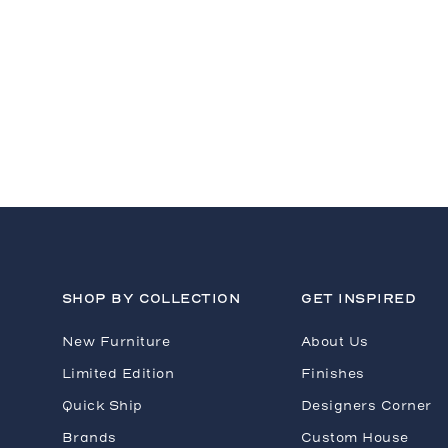
H
SHOP BY COLLECTION
GET INSPIRED
New Furniture
About Us
Limited Edition
Finishes
Quick Ship
Designers Corner
Brands
Custom House