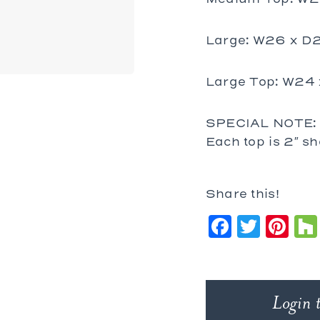
Large: W26 x D
Large Top: W24
SPECIAL NOTE: T
Each top is 2″ sh
Share this!
Faceb
Twit
Pi
Login 