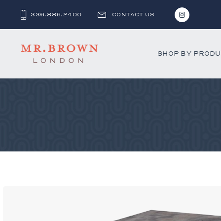
336.886.2400
CONTACT US
SHOP BY PROD
Bar and C
Benches 
Beds & D
Bookshel
Cabinets
Chests &
Desks
Dining Ch