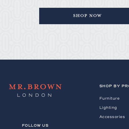
Shop Now
SHOP BY P
Furniture
Lighting
Accessories
FOLLOW US