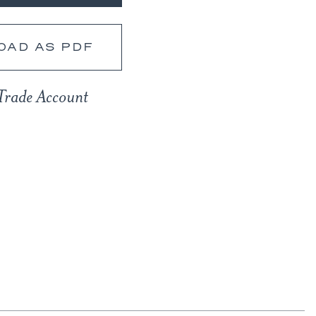
OAD AS PDF
Trade Account