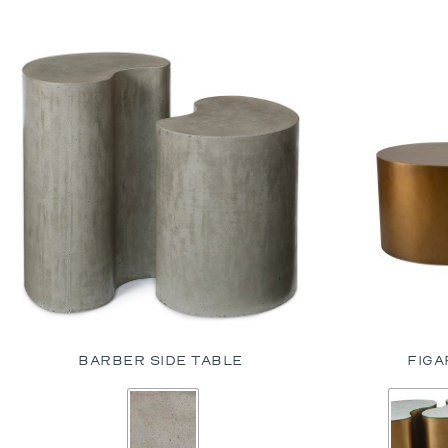
BARBER SIDE TABLE
FIGA