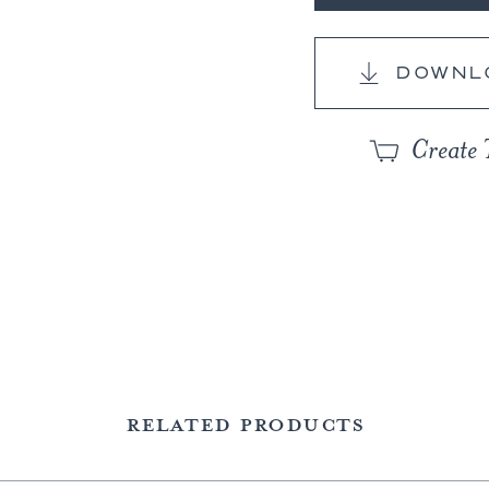
DOWNL
Create 
RELATED PRODUCTS