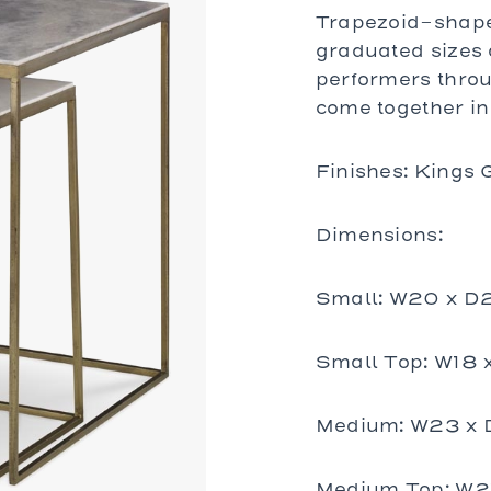
bles
Trapezoid-shaped
bles
graduated sizes 
Tables
performers thro
es
come together in 
al Chairs
Finishes: Kings 
 and Stools
d Loveseats
Dimensions:
Small: W20 x D
Small Top: W18 
Medium: W23 x 
Medium Top: W21