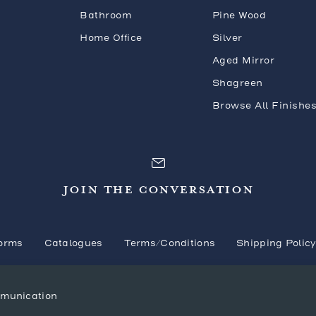
Bathroom
Pine Wood
Home Office
Silver
Aged Mirror
Shagreen
Browse All Finishe
JOIN THE CONVERSATION
orms
Catalogues
Terms/Conditions
Shipping Polic
mmunication
© 2026 Mr. Brown London