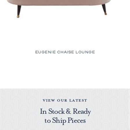
EUGENIE CHAISE LOUNGE
VIEW OUR LATEST
In Stock & Ready
to Ship Pieces