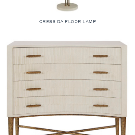
CRESSIDA FLOOR LAMP