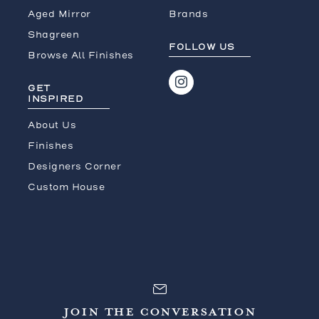
Aged Mirror
Brands
Shagreen
FOLLOW US
Browse All Finishes
GET
INSPIRED
About Us
Finishes
Designers Corner
Custom House
JOIN THE CONVERSATION