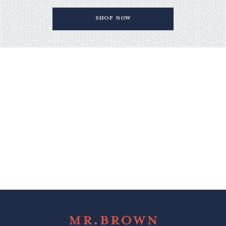
Shop Now