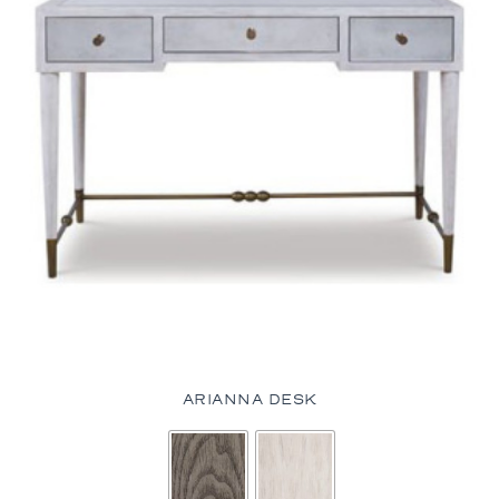
ARIANNA DESK