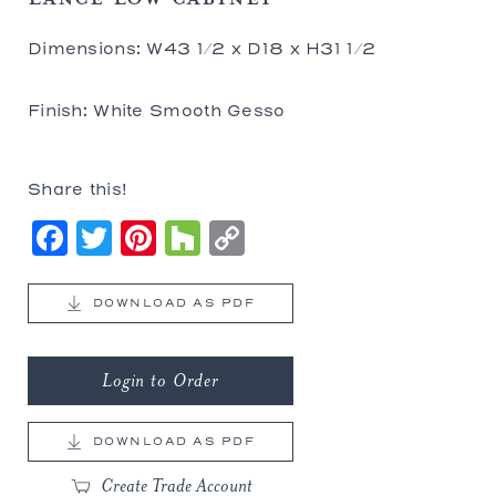
Dimensions: W43 1/2 x D18 x H31 1/2
Finish: White Smooth Gesso
Share this!
Facebook
Twitter
Pinterest
Houzz
Copy
Link
DOWNLOAD AS PDF
Login to Order
DOWNLOAD AS PDF
Create Trade Account