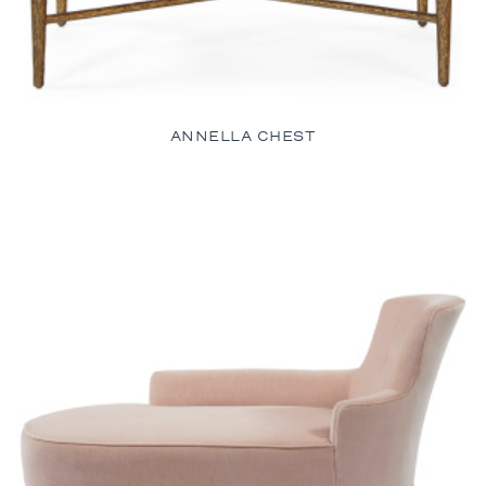
ANNELLA CHEST