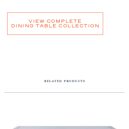
VIEW COMPLETE
DINING TABLE COLLECTION
RELATED PRODUCTS