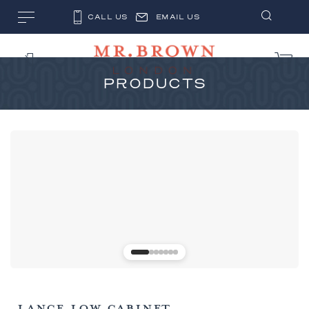
CALL US
EMAIL US
PRODUCTS
LANCE LOW CABINET