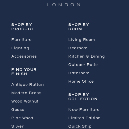
SHOP BY
SHOP BY
PRODUCT
ROOM
Furniture
Living Room
Lighting
Bedroom
Accessories
Kitchen & Dining
Outdoor Patio
FIND YOUR
Bathroom
FINISH
Home Office
Antique Rattan
Modern Brass
SHOP BY
COLLECTION
Wood Walnut
Gesso
New Furniture
Pine Wood
Limited Edition
Silver
Quick Ship