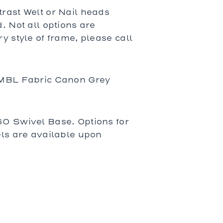
rast Welt or Nail heads
. Not all options are
y style of frame, please call
 MBL Fabric Canon Grey
0 Swivel Base. Options for
els are available upon