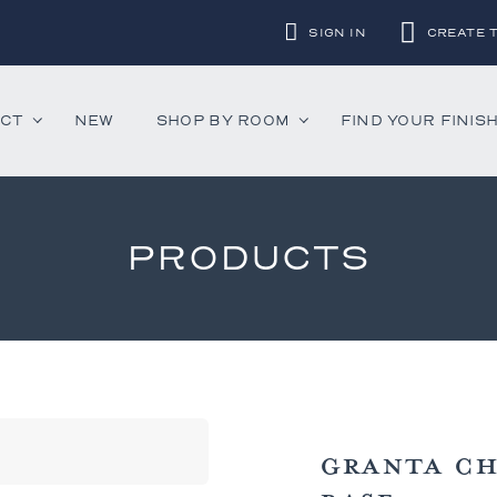
SIGN IN
CREATE 
UCT
NEW
SHOP BY ROOM
FIND YOUR FINIS
PRODUCTS
ounter Stools
Chandeliers
Decorative Accessor
and Daybeds
Floor Lamps
Mirrors
aybeds
Table Lamps
Rugs
ves
Wall Lamps
 Bedsides
GRANTA CH
airs