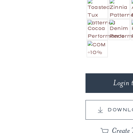
Login 
DOWNL
Create 