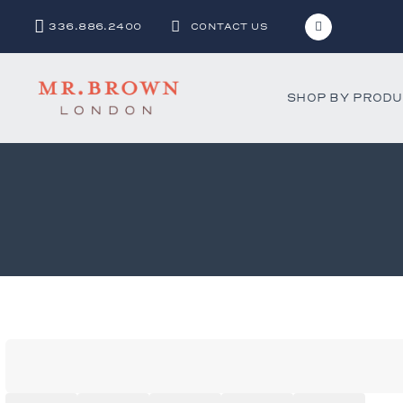
336.886.2400
CONTACT US
SHOP BY PROD
Bar and C
Benches 
Beds & D
Bookshel
Cabinets
Chests &
Desks
Dining Ch