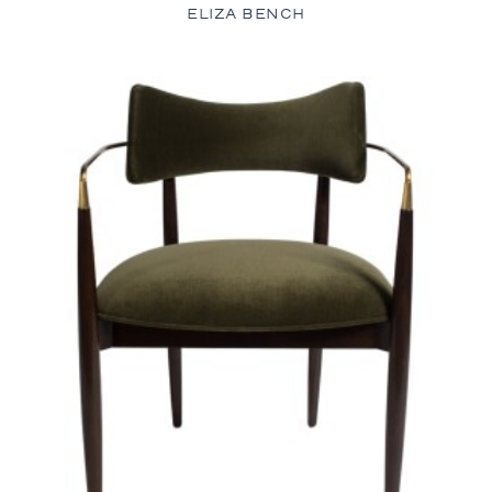
ELIZA BENCH