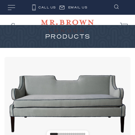
CALL US
EMAIL US
PRODUCTS