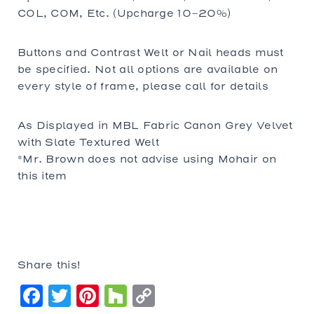
COL, COM, Etc. (Upcharge 10-20%)
Buttons and Contrast Welt or Nail heads must
be specified. Not all options are available on
every style of frame, please call for details
As Displayed in MBL Fabric Canon Grey Velvet
with Slate Textured Welt
*Mr. Brown does not advise using Mohair on
this item
Share this!
Facebook
Twitter
Pinterest
Houzz
Copy