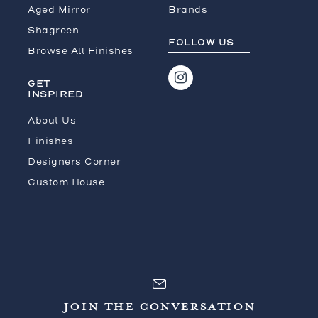
Aged Mirror
Brands
Shagreen
FOLLOW US
Browse All Finishes
GET
INSPIRED
About Us
Finishes
Designers Corner
Custom House
JOIN THE CONVERSATION