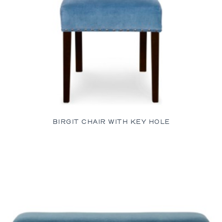
BIRGIT CHAIR WITH KEY HOLE