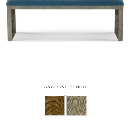
ANGELINE BENCH