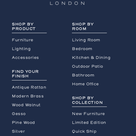
SHOP BY
SHOP BY
PRODUCT
ROOM
Furniture
Living Room
Lighting
Bedroom
Accessories
Kitchen & Dining
Outdoor Patio
FIND YOUR
Bathroom
FINISH
Home Office
Antique Rattan
Modern Brass
SHOP BY
COLLECTION
Wood Walnut
Gesso
New Furniture
Pine Wood
Limited Edition
Silver
Quick Ship