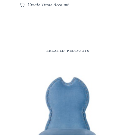
Create Trade Account
RELATED PRODUCTS