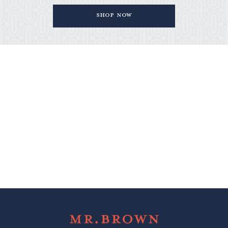
Shop Now