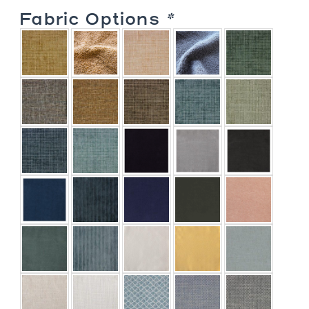
Link
Fabric Options
*