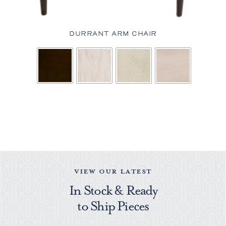
DURRANT ARM CHAIR
VIEW OUR LATEST
In Stock & Ready
to Ship Pieces