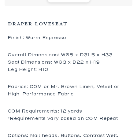
DRAPER LOVESEAT
Finish: Warm Espresso
Overall Dimensions: W68 x D31.5 x H33
Seat Dimensions: W63 x D22 x H19
Leg Height: H10
Fabrics: COM or Mr. Brown Linen, Velvet or
High-Performance Fabric
COM Requirements: 12 yards
*Requirements vary based on COM Repeat
Options: Nail heads, Buttons, Contrast Welt,