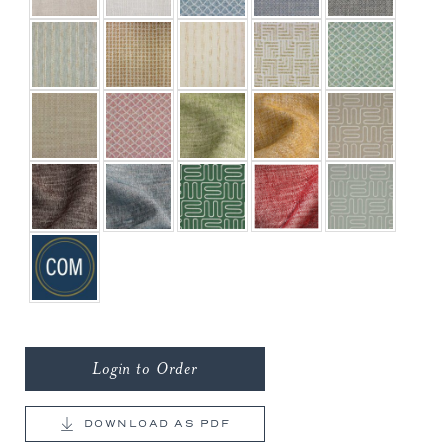
Login to Order
DOWNLOAD AS PDF