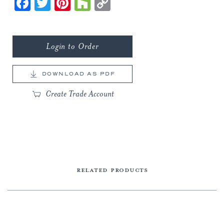
Facebook
Twitter
Pinterest
Houzz
Copy
Link
Login to Order
DOWNLOAD AS PDF
Create Trade Account
RELATED PRODUCTS