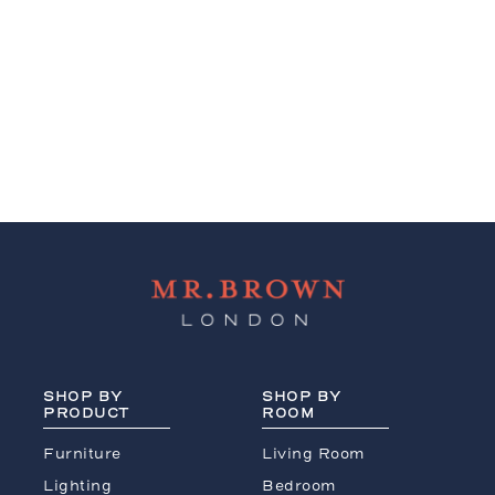
SHOP BY
SHOP BY
PRODUCT
ROOM
Furniture
Living Room
Lighting
Bedroom