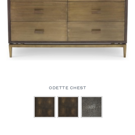
ODETTE CHEST