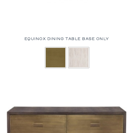
EQUINOX DINING TABLE BASE ONLY