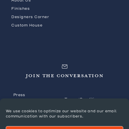
About Us
Finishes
Designers Corner
Custom House
JOIN THE CONVERSATION
Press
Terms/Conditions
Tradeshows
Shipping Policy
We use cookies to optimize our website and our email
FAQ’s
communication with our subscribers.
Returns/Claims
Forms
Privacy Policy