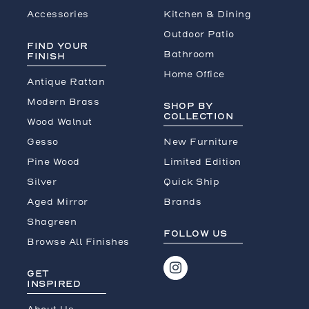
Accessories
Kitchen & Dining
Outdoor Patio
FIND YOUR
Bathroom
FINISH
Home Office
Antique Rattan
Modern Brass
SHOP BY
COLLECTION
Wood Walnut
Gesso
New Furniture
Pine Wood
Limited Edition
Silver
Quick Ship
Aged Mirror
Brands
Shagreen
FOLLOW US
Browse All Finishes
GET
INSPIRED