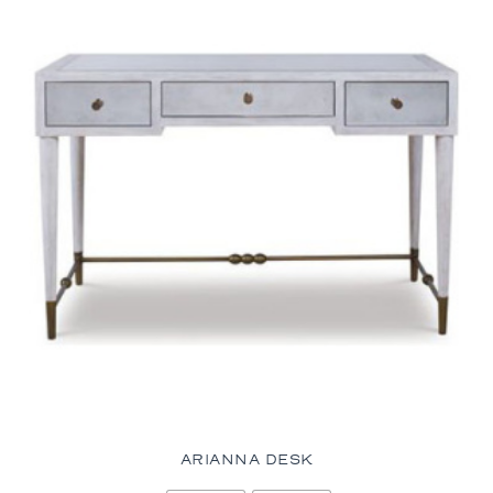
ARIANNA DESK