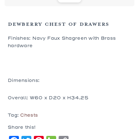
DEWBERRY CHEST OF DRAWERS
Finishes: Navy Faux Shagreen with Brass
hardware
Dimensions:
Overall: W60 x D20 x H34.25
Tag:
Chests
Share this!