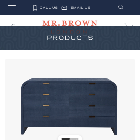
CALL US
EMAIL US
PRODUCTS