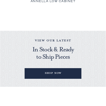
ANNELLA LOW CABINET
VIEW OUR LATEST
In Stock & Ready
to Ship Pieces
Shop Now