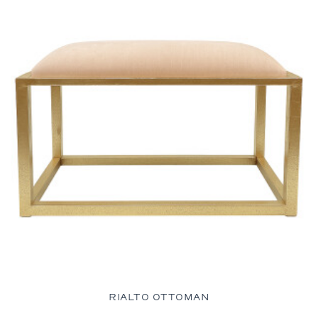
RIALTO OTTOMAN