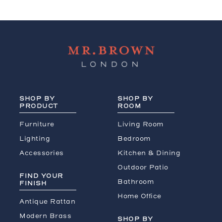
SHOP BY
SHOP BY
PRODUCT
ROOM
Furniture
Living Room
Lighting
Bedroom
Accessories
Kitchen & Dining
Outdoor Patio
FIND YOUR
Bathroom
FINISH
Home Office
Antique Rattan
Modern Brass
SHOP BY