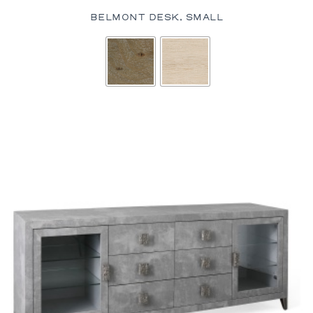
BELMONT DESK, SMALL