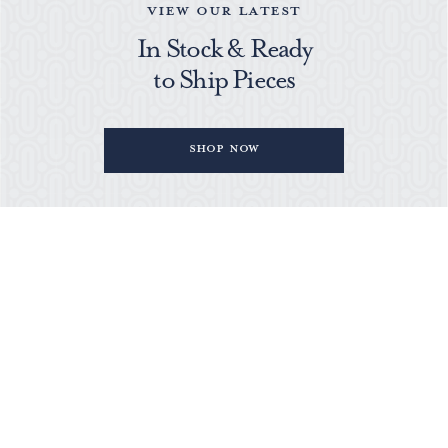
VIEW OUR LATEST
In Stock & Ready
to Ship Pieces
Shop Now