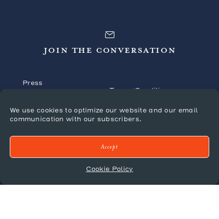
JOIN THE CONVERSATION
Press
Terms/Conditions
Tradeshows
Shipping Policy
We use cookies to optimize our website and our email
FAQ’s
communication with our subscribers.
Returns/Claims
Forms
Privacy Policy
Catalogues
Accept
Cookie Policy
© 2026 Mr. Brown London