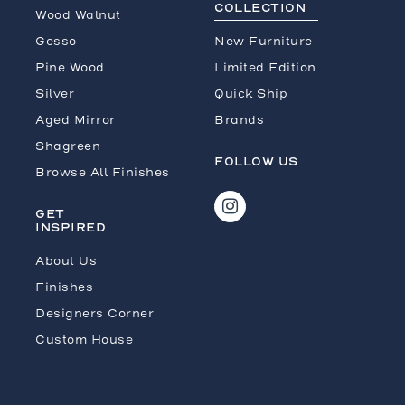
COLLECTION
Wood Walnut
Gesso
New Furniture
Pine Wood
Limited Edition
Silver
Quick Ship
Aged Mirror
Brands
Shagreen
FOLLOW US
Browse All Finishes
GET
INSPIRED
About Us
Finishes
Designers Corner
Custom House