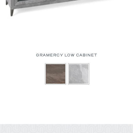
GRAMERCY LOW CABINET