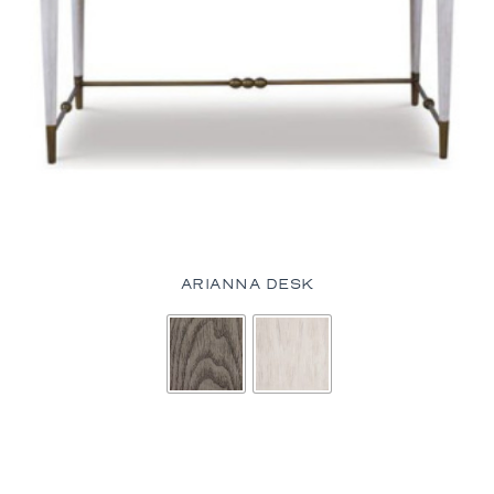
ARIANNA DESK