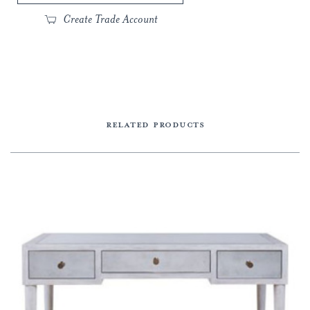
Create Trade Account
RELATED PRODUCTS