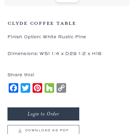
CLYDE COFFEE TABLE
Finish Option: White Rustic Pine
Dimensions: W51 1/4 x D29 1/2 x H16
Share this!
Facebook
Twitter
Pinterest
Houzz
Copy
Link
Login to Order
DOWNLOAD AS PDF