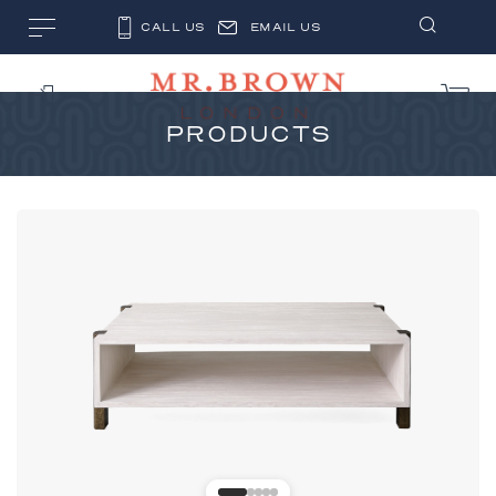
CALL US
EMAIL US
PRODUCTS