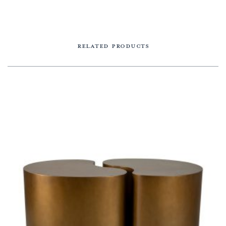
RELATED PRODUCTS