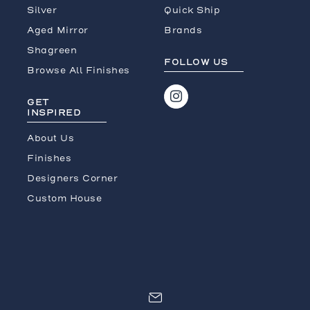
Silver
Quick Ship
Aged Mirror
Brands
Shagreen
FOLLOW US
Browse All Finishes
GET
INSPIRED
About Us
Finishes
Designers Corner
Custom House