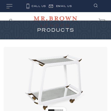
CALL US
EMAIL US
PRODUCTS