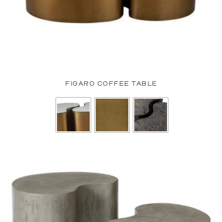
FIGARO COFFEE TABLE