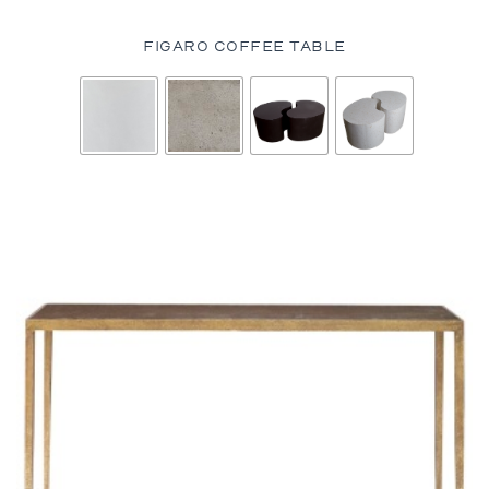
FIGARO COFFEE TABLE