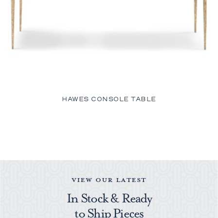
HAWES CONSOLE TABLE
VIEW OUR LATEST
In Stock & Ready
to Ship Pieces