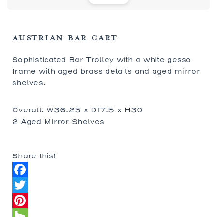
AUSTRIAN BAR CART
Sophisticated Bar Trolley with a white gesso
frame with aged brass details and aged mirror
shelves.
Overall: W36.25 x D17.5 x H30
2 Aged Mirror Shelves
Share this!
Facebook
Twitter
Pinterest