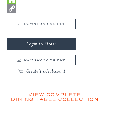
Houzz
Copy
DOWNLOAD AS PDF
Link
Login to Order
DOWNLOAD AS PDF
Create Trade Account
VIEW COMPLETE
DINING TABLE COLLECTION