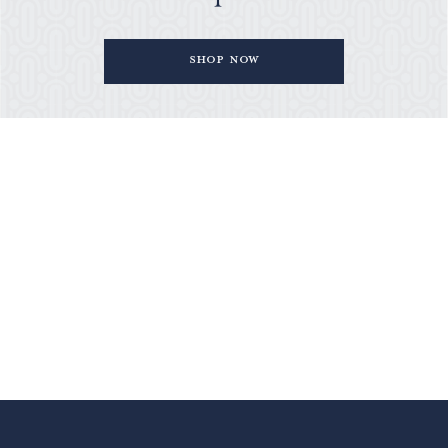
Shop Now