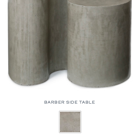
BARBER SIDE TABLE