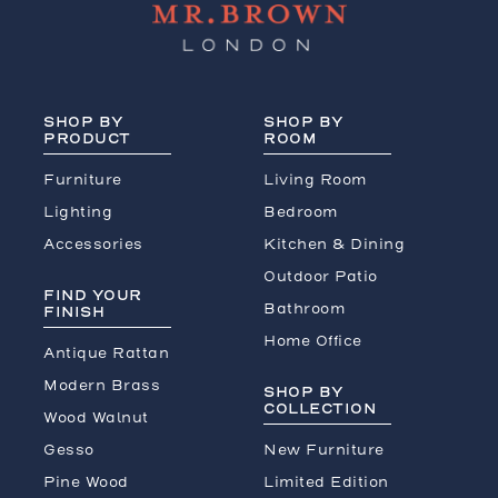
SHOP BY
SHOP BY
PRODUCT
ROOM
Furniture
Living Room
Lighting
Bedroom
Accessories
Kitchen & Dining
Outdoor Patio
FIND YOUR
Bathroom
FINISH
Home Office
Antique Rattan
Modern Brass
SHOP BY
COLLECTION
Wood Walnut
Gesso
New Furniture
Pine Wood
Limited Edition