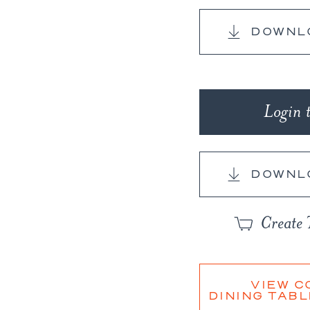
Copy
Link
DOWNL
Login 
DOWNL
Create 
VIEW C
DINING TABL