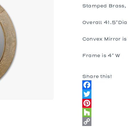
bles
Stamped Brass, 
bles
Tables
Overall 41.5″Dia
es
Convex Mirror is
al Chairs
 and Stools
Frame is 4″ W
d Loveseats
Share this!
Facebook
Twitter
Pinterest
Houzz