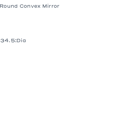
Prades
Round Convex Mirror
St. Tropez
Wilhelm
 34.5:Dia