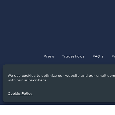
Press
Tradeshows
FAQ’s
F
We use cookies to optimize our website and our email co
with our subscribers.
Cookie Policy