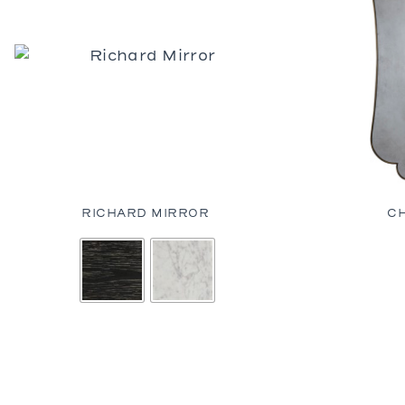
RICHARD MIRROR
C