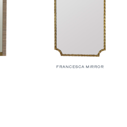
R
FRANCESCA MIRROR