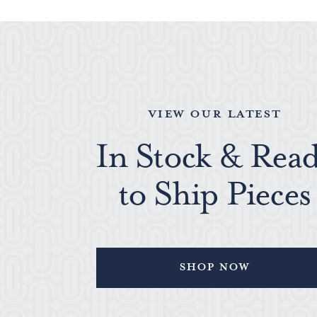
VIEW OUR LATEST
In Stock & Rea
to Ship Pieces
Shop Now