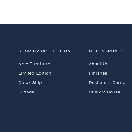
H
SHOP BY COLLECTION
GET INSPIRED
New Furniture
About Us
Limited Edition
Finishes
Quick Ship
Designers Corner
Brands
Custom House