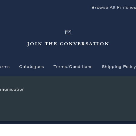
Browse All Finishe
JOIN THE CONVERSATION
orms
Catalogues
Terms/Conditions
Shipping Polic
mmunication
© 2026 Mr. Brown London