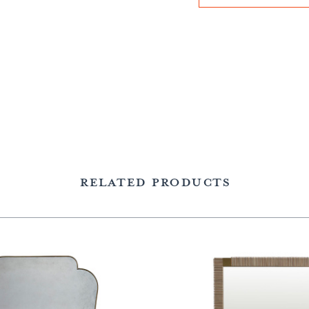
RELATED PRODUCTS