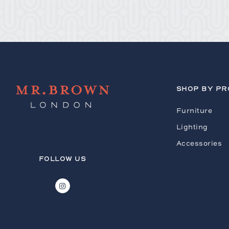
SHOP BY P
Furniture
Lighting
Accessories
FOLLOW US