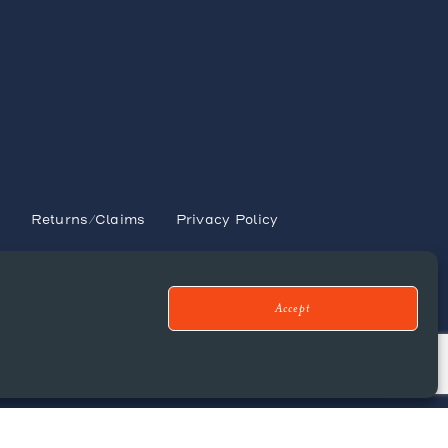
s
y
Returns/Claims
Privacy Policy
Accept