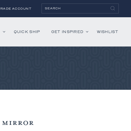
TRADE ACCOUNT
H
QUICK SHIP
GET INSPIRED
WISHLIST
ies
Albaninni
Annella
Bandini
Belmont
Cambridge
Hartley
Lenox
 MIRROR
Mercer