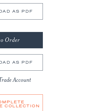
OAD AS PDF
to Order
OAD AS PDF
Trade Account
OMPLETE
E COLLECTION