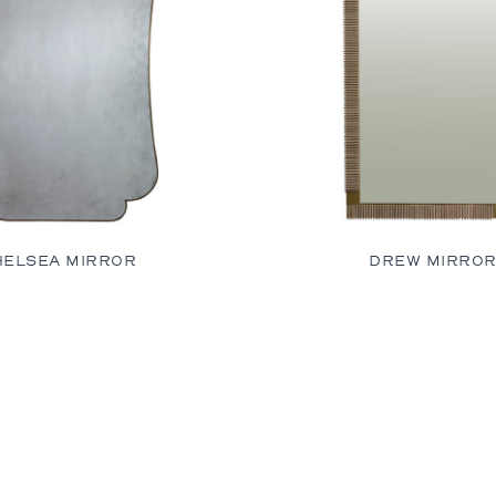
HELSEA MIRROR
DREW MIRRO