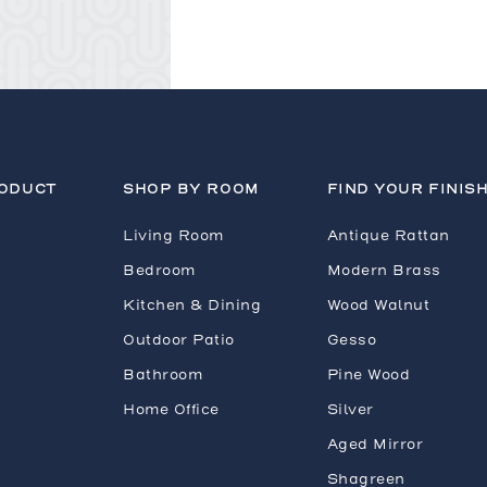
RODUCT
SHOP BY ROOM
FIND YOUR FINIS
Living Room
Antique Rattan
Bedroom
Modern Brass
Kitchen & Dining
Wood Walnut
Outdoor Patio
Gesso
Bathroom
Pine Wood
Home Office
Silver
Aged Mirror
Shagreen