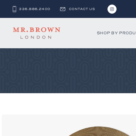
336.886.2400
CONTACT US
SHOP BY PROD
Bar and C
Benches 
Beds & D
Bookshel
Cabinets
Chests &
Desks
Dining Ch