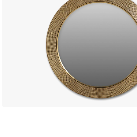
Dining Ta
Coffee Ta
Console 
Side Tabl
Seating
Occasion
Ottomans
Sofas an