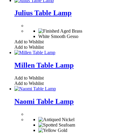
Julius Table Lamp
White Smooth Gesso
Add to Wishlist
Add to Wishlist
Millen Table Lamp
Add to Wishlist
Add to Wishlist
Naomi Table Lamp