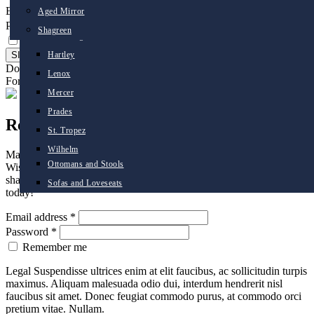
Email address
*
Aged Mirror
Desks
Belmont
Password
*
Shagreen
Dining Chairs
Cambridge
Remember me
Dining Tables
Hartley
Don't have an account ?
Create an account
Coffee Tables
Lenox
Forgot Password ?
Click Here
Console Tables
Mercer
Side Tables
Prades
Register
Seating
St. Tropez
Occasional Chairs
Wilhelm
Managing your design project just got easier. With Mr Brown
Ottomans and Stools
Wishlists, you can save all your favorite items and ideas in easily
sharable lists. Create an account to enjoy the benefit of Wishlists
Sofas and Loveseats
today!
Email address
*
Password
*
Remember me
Legal Suspendisse ultrices enim at elit faucibus, ac sollicitudin turpis
maximus. Aliquam malesuada odio dui, interdum hendrerit nisl
faucibus sit amet. Donec feugiat commodo purus, at commodo orci
pretium vitae. Nullam.