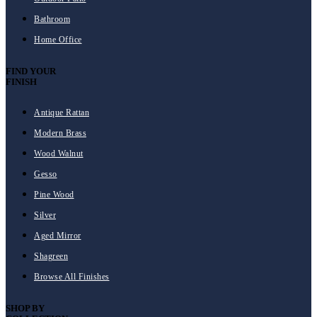
Bathroom
Home Office
FIND YOUR
FINISH
Antique Rattan
Modern Brass
Wood Walnut
Gesso
Pine Wood
Silver
Aged Mirror
Shagreen
Browse All Finishes
SHOP BY