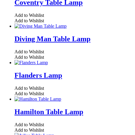
Coventry Table Lamp
Add to Wishlist
Add to Wishlist
Diving Man Table Lamp
Add to Wishlist
Add to Wishlist
Flanders Lamp
Add to Wishlist
Add to Wishlist
Hamilton Table Lamp
Add to Wishlist
Add to Wishlist