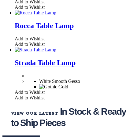
Add to Wishlist
Add to Wishlist
Rocca Table Lamp
Add to Wishlist
Add to Wishlist
Strada Table Lamp
White Smooth Gesso
Add to Wishlist
Add to Wishlist
In Stock & Ready
view our latest
to Ship Pieces