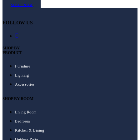
Shop Now
FOLLOW US
SHOP BY
PRODUCT
Furniture
Lighting
Accessories
SHOP BY ROOM
Living Room
Bedroom
Kitchen & Dining
Outdoor Patio