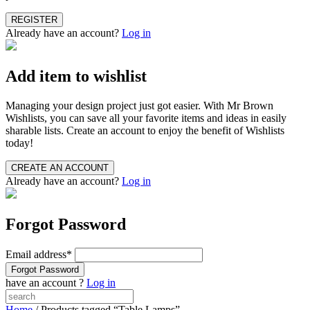
Already have an account?
Log in
Add item to wishlist
Managing your design project just got easier. With Mr Brown
Wishlists, you can save all your favorite items and ideas in easily
sharable lists. Create an account to enjoy the benefit of Wishlists
today!
Already have an account?
Log in
Forgot Password
Email address
*
have an account ?
Log in
Home
/ Products tagged “Table Lamps”