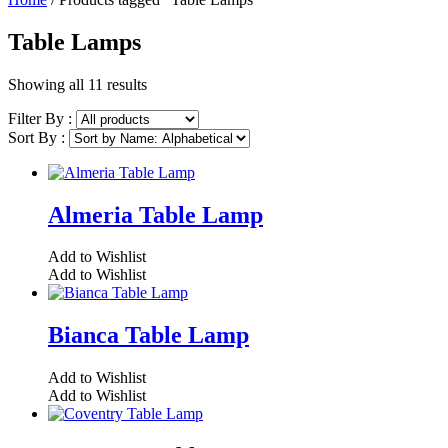
Table Lamps
Showing all 11 results
Filter By :
Sort By :
Almeria Table Lamp
Add to Wishlist
Add to Wishlist
Bianca Table Lamp
Add to Wishlist
Add to Wishlist