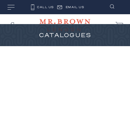
CALL US
EMAIL US
CATALOGUES