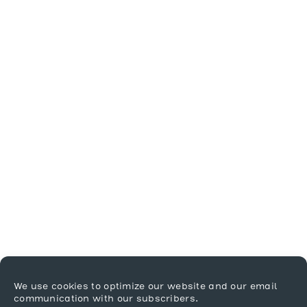
We use cookies to optimize our website and our email
communication with our subscribers.