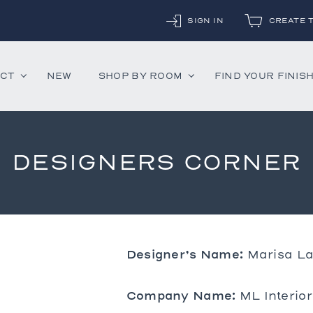
SIGN IN
CREATE 
UCT
NEW
SHOP BY ROOM
FIND YOUR FINIS
DESIGNERS CORNER
ounter Stools
Chandeliers
Decorative Accessor
and Daybeds
Floor Lamps
Mirrors
aybeds
Table Lamps
Rugs
ves
Wall Lamps
Designer’s Name:
Marisa La
 Bedsides
Company Name:
ML Interio
airs