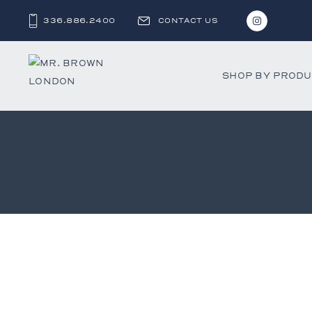
336.886.2400
CONTACT US
SHOP BY PROD
Bar and C
Benches 
Beds & D
Bookshel
Cabinets
Chests &
Desks
Dining Ch