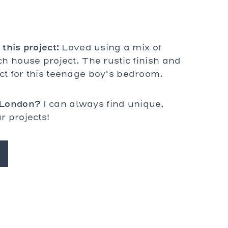
Prades
St. Tropez
Wilhelm
 this project:
Loved using a mix of
ch house project. The rustic finish and
ct for this teenage boy’s bedroom.
 London?
I can always find unique,
r projects!