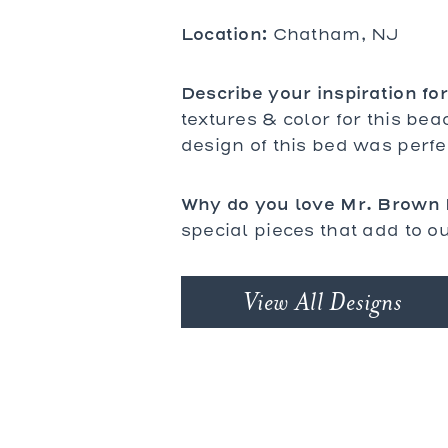
bles
Location:
bles
Chatham, NJ
Tables
es
Describe your inspiration for
textures & color for this bea
design of this bed was perfe
al Chairs
 and Stools
d Loveseats
Why do you love Mr. Brown
special pieces that add to ou
View All Designs