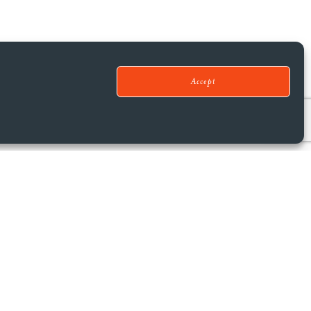
Accept