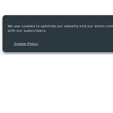
We use cookies to optimize our website and our email co
with our subscribers.
Cookie Policy