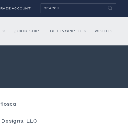
TRADE ACCOUNT
H
QUICK SHIP
GET INSPIRED
WISHLIST
ies
Albaninni
Annella
Bandini
Belmont
Cambridge
fiosca
Hartley
Lenox
r Designs, LLC
Mercer