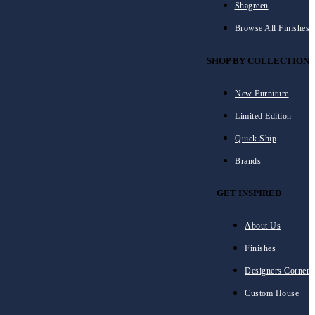
Shagreen
Browse All Finishes
SHOP BY COLLECTION
New Furniture
Limited Edition
Quick Ship
Brands
GET INSPIRED
About Us
Finishes
Designers Corner
Custom House