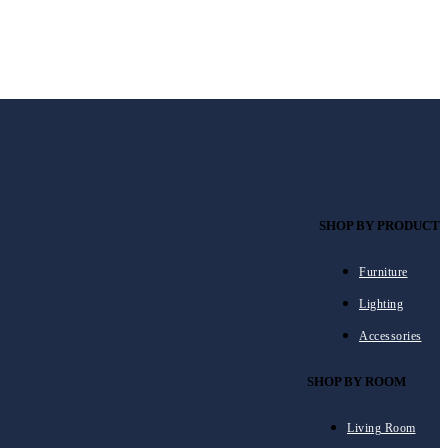
SHOP BY PRODUCT
Furniture
Lighting
Accessories
SHOP BY ROOM
Living Room