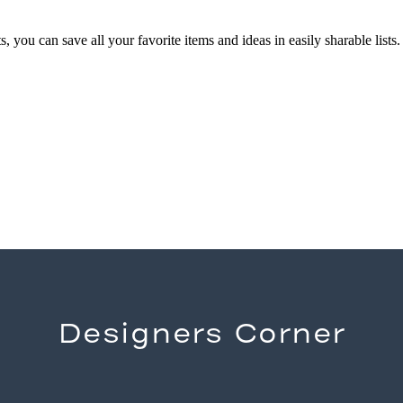
you can save all your favorite items and ideas in easily sharable lists.
Designers Corner