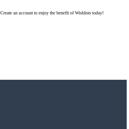
 Create an account to enjoy the benefit of Wishlists today!