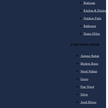
Bedroom
Kitchen & Dining
Outdoor Patio
Bathroom
Home Office
FIND YOUR FINISH
Antique Rattan
Modern Brass
Wood Walnut
Gesso
Pine Wood
Silver
Aged Mirror