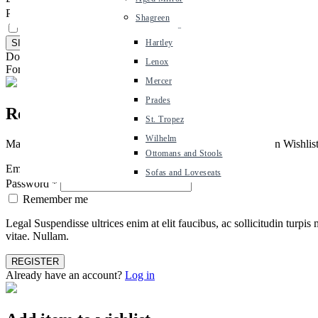
Belmont
Password
*
Shagreen
Dining Chairs
Cambridge
Remember me
Dining Tables
Hartley
Don't have an account ?
Create an account
Coffee Tables
Lenox
Forgot Password ?
Click Here
Console Tables
Mercer
Side Tables
Prades
Register
Seating
St. Tropez
Occasional Chairs
Wilhelm
Managing your design project just got easier. With Mr Brown Wishlists, 
Ottomans and Stools
Email address
*
Sofas and Loveseats
Password
*
Remember me
Legal Suspendisse ultrices enim at elit faucibus, ac sollicitudin tur
vitae. Nullam.
Already have an account?
Log in