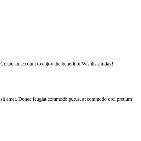
 Create an account to enjoy the benefit of Wishlists today!
bus sit amet. Donec feugiat commodo purus, at commodo orci pretium