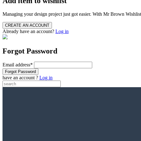
Add item to wishlist
Managing your design project just got easier. With Mr Brown Wishlists, 
Already have an account?
Log in
Forgot Password
Email address
*
have an account ?
Log in