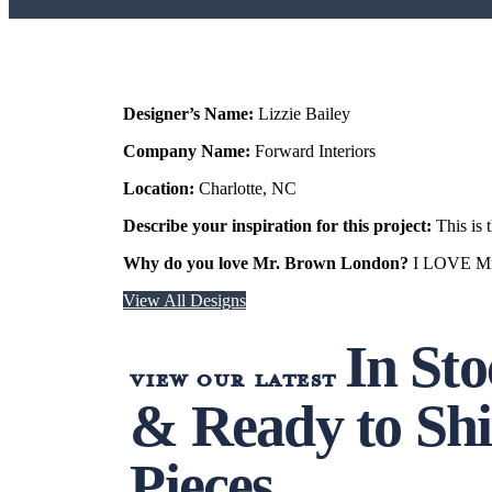
Designer’s Name:
Lizzie Bailey
Company Name:
Forward Interiors
Location:
Charlotte, NC
Describe your inspiration for this project:
This is 
Why do you love Mr. Brown London?
I LOVE Mr. 
View All Designs
In St
view our latest
& Ready to Sh
Pieces