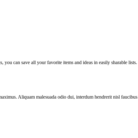
you can save all your favorite items and ideas in easily sharable lists.
pis maximus. Aliquam malesuada odio dui, interdum hendrerit nisl fauci