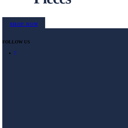
Shop Now
FOLLOW US