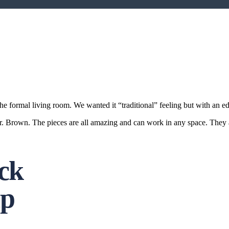
the formal living room. We wanted it “traditional” feeling but with an e
Brown. The pieces are all amazing and can work in any space. They ar
ock
ip