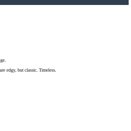
dge.
e edgy, but classic. Timeless.